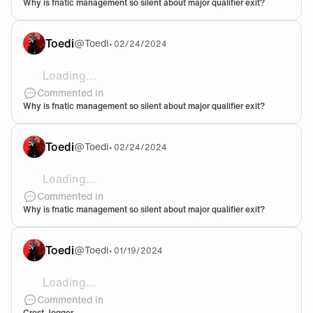
Why is fnatic management so silent about major qualifier exit?
Toedi
@
Toedi
•
02/24/2024
Loading...
@Dr1z You think I started watching CS eSport yesterd
Commented in
Why is fnatic management so silent about major qualifier exit?
Toedi
@
Toedi
•
02/24/2024
Loading...
I came from Valorant to CS and figured why not watch a
Commented in
Why is fnatic management so silent about major qualifier exit?
Toedi
@
Toedi
•
01/19/2024
Loading...
Just got my crest joggers last week and Holy shit they
Commented in
Crest Jogger