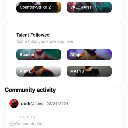
Counter-Strike 2
VALORANT
Talent Followed
Some folks you know and love
Boaster
Alfajer
Krimz
MATYS
Community activity
Toedi
@
Toedi
•
02/24/2024
Loading...
@Lars89 I totally agree with you here. I think it is no
Commented in