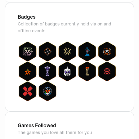
Badges
Collection of badges currently held via on and
offline events
Games Followed
The games you love all there for you