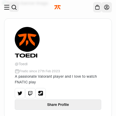
Skip to main
Acc
TOEDI
@
Toedi
Fnatic since
27th Feb 2023
A passionate Valorant player and I love to watch
FNATIC play
View
Toedi
View
Toedi
View
's
twitter
Toedi
's
twitch
profile.
's
steam
profile.
profile.
Share Profile