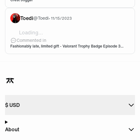
Toedi
@
Toedi
•
11/15/2023
Loading...
![1cc3109a-23b1-4df8-9a9f-5f71bd7c37df.png](htt
Commented in
Fashionably late, limited gift - Valorant Trophy Badge Episode 3...
$
USD
About