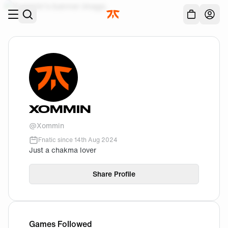
Skip to main
Acc
XOMMIN
@
Xommin
Fnatic since
14th Aug 2024
Just a chakma lover
Share Profile
Games Followed