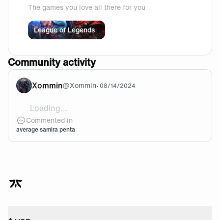
The games you love all there for you
League of Legends
Community activity
Xommin
@
Xommin
•
08/14/2024
Loading...
[video]https://cdn.fnatic.com/community/encode
Commented in
average samira penta