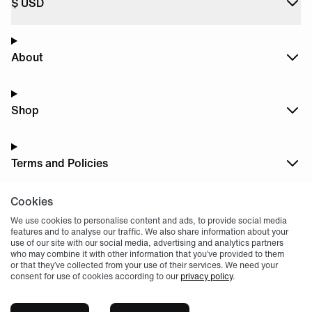
$
USD
About
Shop
Terms and Policies
Cookies
Dark
Mode
We use cookies to personalise content and ads, to provide social media
features and to analyse our traffic. We also share information about your
use of our site with our social media, advertising and analytics partners
who may combine it with other information that you’ve provided to them
or that they’ve collected from your use of their services. We need your
consent for use of cookies according to our
privacy policy
.
© 2004 -
2026
, Fnatic Ltd, All rights reserved