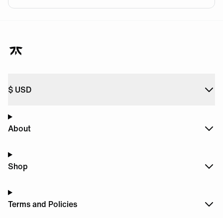
$
USD
About
Shop
Terms and Policies