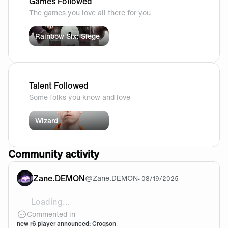
Games Followed
The games you love all there for you
Rainbow Six: Siege
Talent Followed
Some folks you know and love
Wizard
Community activity
Zane.DEMON
@
Zane.DEMON
•
08/19/2025
Loading...
Who’s being dropped for him?
Commented in
new r6 player announced: Croqson