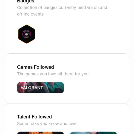
Badges
Collection of badges currently held via on and
offline events
Games Followed
The games you love all there for you
VALORANT
Talent Followed
Some folks you know and love