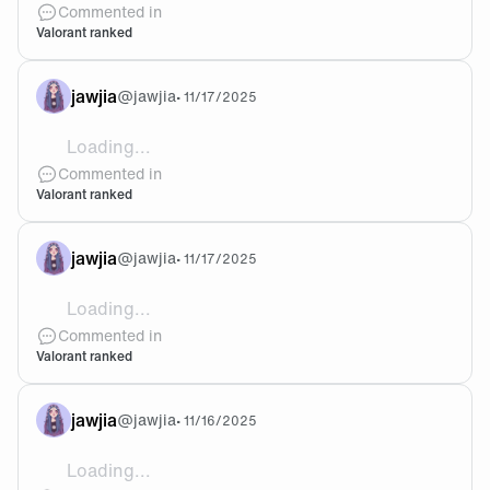
Commented in
Valorant ranked
jawjia
@
jawjia
•
11/17/2025
Loading...
@Mi-Van I deranked to plat3 today 😭was asc2 last ac
Commented in
Valorant ranked
jawjia
@
jawjia
•
11/17/2025
Loading...
@Mi-Van Yeah all I do is solo I need Val friends
Commented in
Valorant ranked
jawjia
@
jawjia
•
11/16/2025
Loading...
@Skwish Yeah that’s kinda like how I meant with ve-c