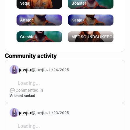
Veqaj
Boaster
Alfajer
Kaajak
Crashies
MEGSOUNDSLIKEEGG
Community activity
jawjia
@
jawjia
•
11/24/2025
Loading...
@Uldingrath Eh I don’t really lose my mental at people
Commented in
Valorant ranked
jawjia
@
jawjia
•
11/23/2025
Loading...
@Uldingrath Yeah I do if it’s really annoying but I a