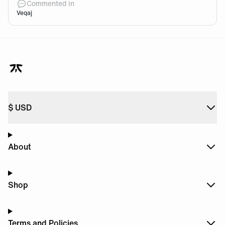
Commented in
Veqaj
$
USD
About
Shop
Terms and Policies