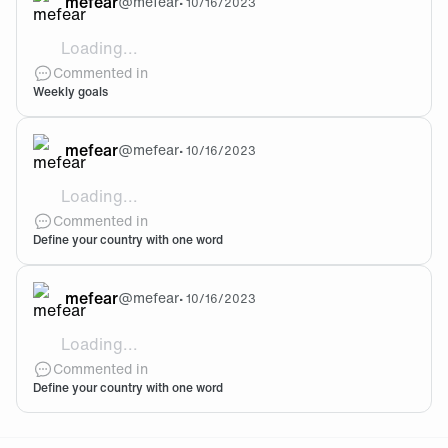
mefear
@
mefear
•
10/16/2023
Loading...
@Dr1z Thanksss
Commented in
Weekly goals
mefear
@
mefear
•
10/16/2023
Loading...
@Efee Yeah ahaha
Commented in
Define your country with one word
mefear
@
mefear
•
10/16/2023
Loading...
@Efee haha yeah, i was about to put Messi before ha
Commented in
Define your country with one word