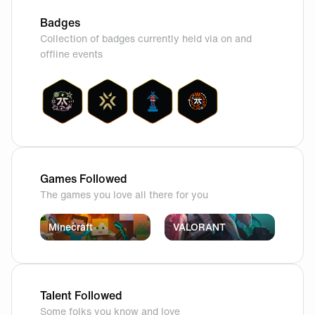
Badges
Collection of badges currently held via on and
offline events
Games Followed
The games you love all there for you
Minecraft
VALORANT
Talent Followed
Some folks you know and love