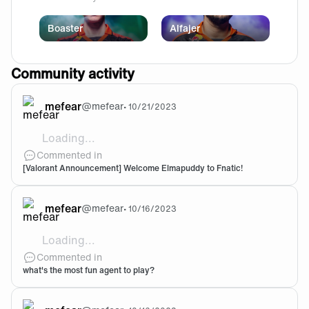
Boaster
Alfajer
Community activity
mefear
@
mefear
•
10/21/2023
Loading...
Welcome Elmapuddy!!!! I am so excited to see him coa
Commented in
[Valorant Announcement] Welcome Elmapuddy to Fnatic!
mefear
@
mefear
•
10/16/2023
Loading...
@Tei-Meing truee, i am not that a big fan of reyna ngl b
Commented in
what's the most fun agent to play?