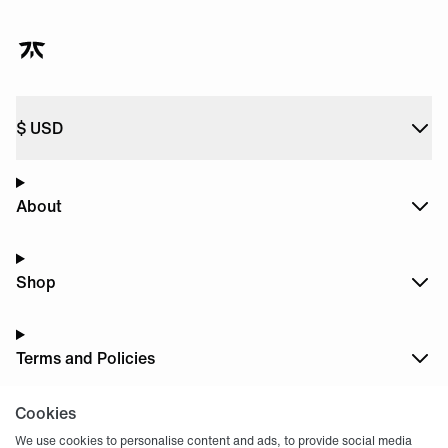
$
USD
About
Shop
Terms and Policies
Cookies
Dark
Mode
We use cookies to personalise content and ads, to provide social media