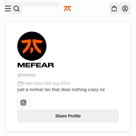
Skip to main
Acc
MEFEAR
@
mefear
Fnatic since
13th Aug 2023
just a normal fan that does nothing crazy lol
View
mefear
's
instagram
profile.
Share Profile