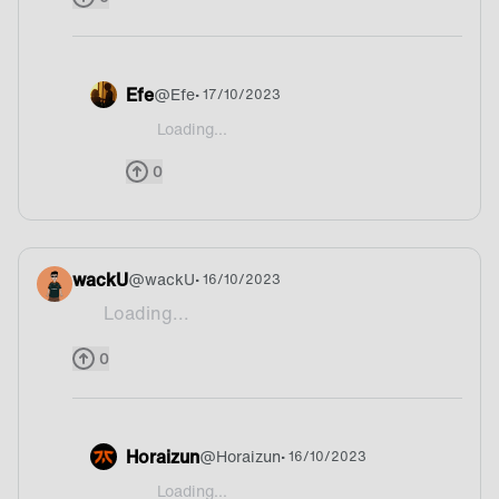
Efe
@
Efe
• 17/10/2023
Loading...
@WAFFLES Ahh I dunno
0
wackU
@
wackU
• 16/10/2023
Loading...
Pizza 💀
0
Horaizun
@
Horaizun
• 16/10/2023
Loading...