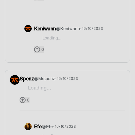
Keniwann
@
Keniwann
• 16/10/2023
Loading...
@Finland Bruh what?!
0
Spenz
@
Mrspenz
• 16/10/2023
Loading...
Tea
0
Efe
@
Efe
• 16/10/2023