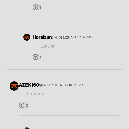
1
Horaizun
@
Horaizun
• 17/10/2023
Loading...
@Sp4rkHD Portugal ahaha
1
AZEK160
@
AZEK160
• 17/10/2023
Loading...
Adobo.
0