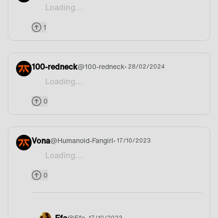
Loading...
Why I see so many people describing there country 
1
100-redneck
@
100-redneck
• 28/02/2024
Loading...
Greatest
0
Vona
@
Humanoid-Fangirl
• 17/10/2023
Loading...
Beer
0
Efe
@
Efe
• 17/10/2023