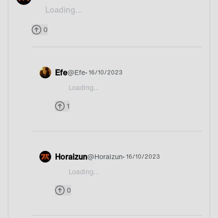
Loading...
Paella
0
Efe
@
Efe
• 16/10/2023
Loading...
@potatolover I do not know what paella is.Food or
1
Horaizun
@
Horaizun
• 16/10/2023
Loading...
@potatolover Italy?
0