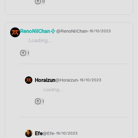
0
RenoNiiChan
@
RenoNiiChan
• 16/10/2023
Loading...
Waffels
1
Horaizun
@
Horaizun
• 16/10/2023
Loading...
@RenoNiiChan Belgium?
1
Efe
@
Efe
• 16/10/2023