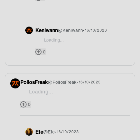
Keniwann
@
Keniwann
• 16/10/2023
Loading...
@mefear I love Mate
0
PollosFreak
@
PollosFreak
• 16/10/2023
Loading...
Long
0
Efe
@
Efe
• 16/10/2023