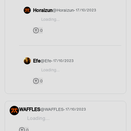
Horaizun
@
Horaizun
• 17/10/2023
Loading...
@238SAMIxD Huh, I cant say what the country is
0
Efe
@
Efe
• 17/10/2023
Loading...
@238SAMIxD I have no idea
0
WAFFLES
@
WAFFLES
• 17/10/2023
Loading...
Upside-down.
0