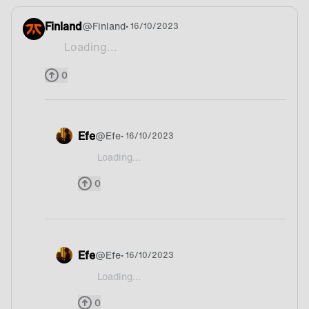
Finland
@
Finland
• 16/10/2023
Loading...
Cyanide
0
Efe
@
Efe
• 16/10/2023
Loading...
@Finland What🤨
0
Efe
@
Efe
• 16/10/2023
Loading...
@Finland Yoo bruhhh
0