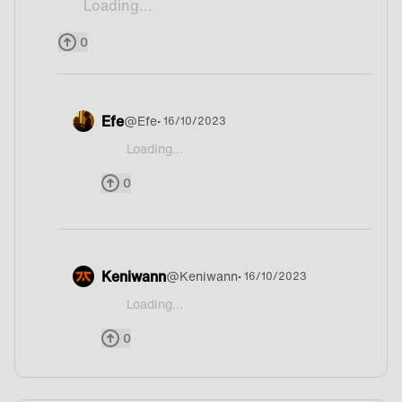
Loading...
Ceviche
0
Efe
@
Efe
• 16/10/2023
Loading...
@Drifitor I have heard it first time ![94e16e6
0
Keniwann
@
Keniwann
• 16/10/2023
Loading...
@Drifitor What’s that?!
0