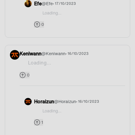
Efe
@
Efe
• 17/10/2023
Loading...
@FNCNB17 Norway maybe?
0
Keniwann
@
Keniwann
• 16/10/2023
Loading...
Potato xD
0
Horaizun
@
Horaizun
• 16/10/2023
Loading...
@Keniwann Xd is it Germany?
1