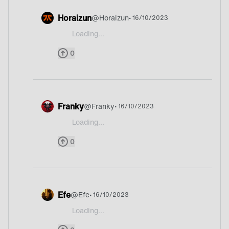
Horaizun
@
Horaizun
• 16/10/2023
Loading...
@Franky God idk what country it is xd
0
Franky
@
Franky
• 16/10/2023
Loading...
@Franky @Shyke ![72530722_p.png](https://cd
0
Efe
@
Efe
• 16/10/2023
Loading...
@Franky it was easy one