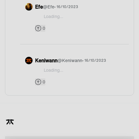
Efe
@
Efe
• 16/10/2023
Loading...
@Dr1z Uh thats hard one but probably England or 
0
Keniwann
@
Keniwann
• 16/10/2023
Loading...
@Dr1z Prob. England
0