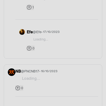
@wackU Italy?
1
Efe
@
Efe
• 17/10/2023
Loading...
@wackU Hmm I have to think about it it is so hard
0
NB
@
FNCNB17
• 16/10/2023
Loading...
Skiing
0