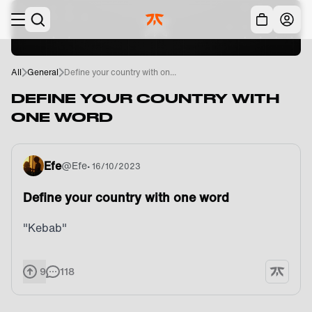
Skip to main
Acc
All
General
Define your country with on...
DEFINE YOUR COUNTRY WITH
ONE WORD
Efe
@
Efe
•
16/10/2023
Define your country with one word
"Kebab"
9
118