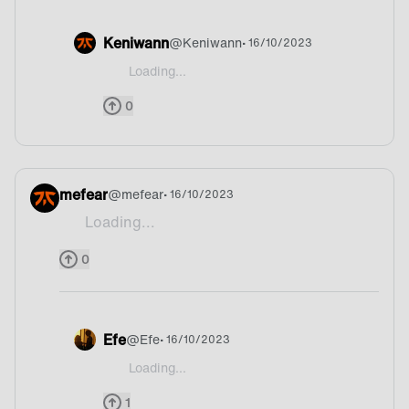
Keniwann
@
Keniwann
• 16/10/2023
Loading...
@potatolover I love Paella it’s so great
0
mefear
@
mefear
• 16/10/2023
Loading...
Mate!
0
Efe
@
Efe
• 16/10/2023
Loading...
@mefear Argentina
1