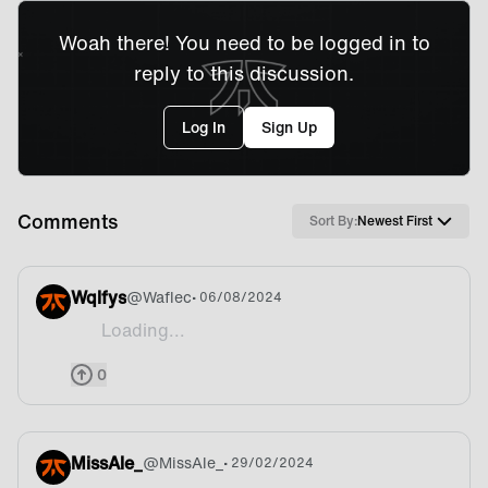
Woah there! You need to be logged in to
reply to this discussion.
Log In
Sign Up
Comments
Sort By:
Newest First
Wqlfys
@
Waflec
• 06/08/2024
Loading...
Beer
0
MissAle_
@
MissAle_
• 29/02/2024