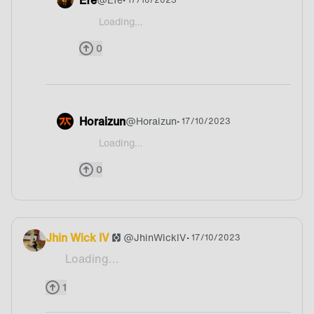
Loading...
@Humanoid-Fangirl I don't know If I learned it tru
0
Horaizun
@
Horaizun
• 17/10/2023
Loading...
@Humanoid-Fangirl Germany XD
0
Jhin Wick IV
@
JhinWickIV
• 17/10/2023
Loading...
McDonalds 🗿
1