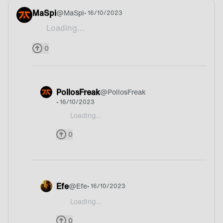
MaSpi
@
MaSpi
• 16/10/2023
Loading...
Beer
0
PollosFreak
@
PollosFreak
• 16/10/2023
Loading...
@MaSpi Deutschland
0
Efe
@
Efe
• 16/10/2023
Loading...
@MaSpi Oh I dunno
0