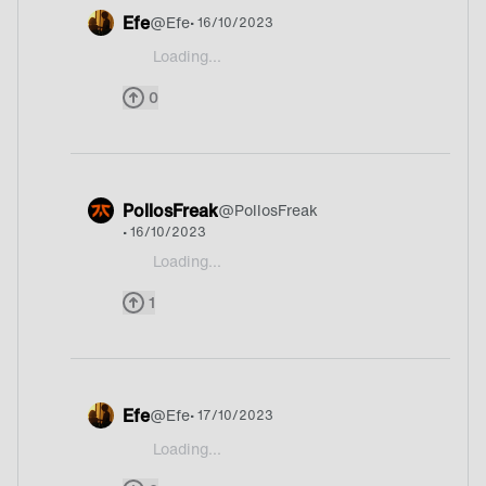
Efe
@
Efe
• 16/10/2023
Loading...
@Shyke yep
0
PollosFreak
@
PollosFreak
• 16/10/2023
Loading...
@Shyke He started this and no one answered his
1
Efe
@
Efe
• 17/10/2023
Loading...
@Shyke @PollosFreak hahha Sadge