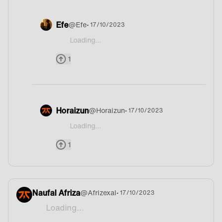
Efe
@
Efe
• 17/10/2023
Loading...
@JhinWickIV Omg your pp is cool af haha
1
Horaizun
@
Horaizun
• 17/10/2023
Loading...
@JhinWickIV USA?
1
Naufal Afriza
@
Afrizexal
• 17/10/2023
Loading...
Indomie