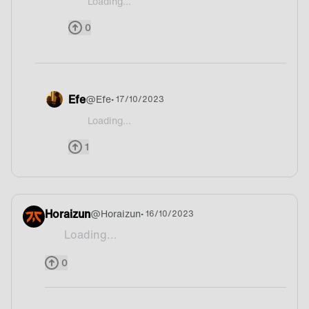
Loading...
@Tei-Meing Guess what country
0
Efe
@
Efe
• 17/10/2023
Loading...
@Tei-Meing Argentina ofc
1
Horaizun
@
Horaizun
• 16/10/2023
Loading...
Wait is your country Turkey? Xd
0