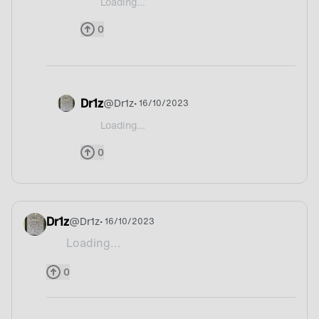
Loading...
@Mrspenz England ?
0
Dr1z
@
Dr1z
• 16/10/2023
Loading...
@Mrspenz Hahaha
0
Dr1z
@
Dr1z
• 16/10/2023
Loading...
Tea
0