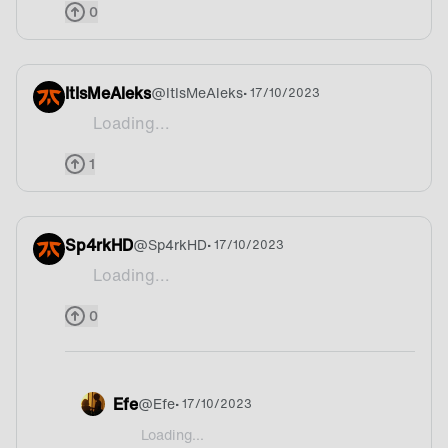
0
ItIsMeAleks
@
ItIsMeAleks
• 17/10/2023
Loading...
Mountains
1
Sp4rkHD
@
Sp4rkHD
• 17/10/2023
Loading...
Siuuuuuuuu
0
Efe
@
Efe
• 17/10/2023
Loading...
@Sp4rkHD Portugal ofc😅