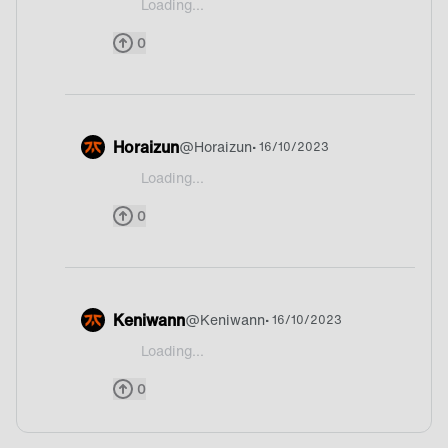
Loading...
@PollosFreak Russia
0
Horaizun
@
Horaizun
• 16/10/2023
Loading...
@PollosFreak I never hearad about long xd
0
Keniwann
@
Keniwann
• 16/10/2023
Loading...
@PollosFreak What’s Long?! XD
0