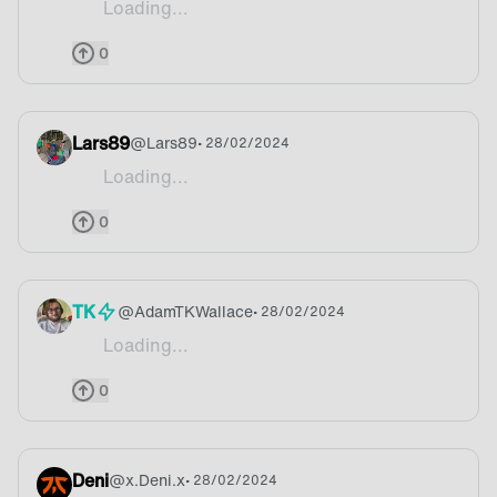
Loading...
Cerveza
0
Lars89
@
Lars89
• 28/02/2024
Loading...
Windmills
0
TK
@
AdamTKWallace
• 28/02/2024
Loading...
Rainy
0
Deni
@
x.Deni.x
• 28/02/2024