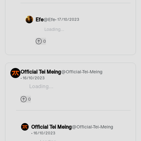
Efe
@
Efe
• 17/10/2023
Loading...
@Keniwann I would say belgium actually
0
Official Tei Meing
@
Official-Tei-Meing
• 16/10/2023
Loading...
Mate
0
Official Tei Meing
@
Official-Tei-Meing
• 16/10/2023