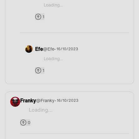
Loading...
@RenoNiiChan yep I think could be Belgium
1
Efe
@
Efe
• 16/10/2023
Loading...
@RenoNiiChan Waffle is my fav dessert btw so de
1
Franky
@
Franky
• 16/10/2023
Loading...
Fries
0