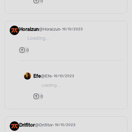
0
Horaizun
@
Horaizun
• 16/10/2023
Loading...
Bread
0
Efe
@
Efe
• 16/10/2023
Loading...
@Shyke France?
0
Drifitor
@
Drifitor
• 16/10/2023