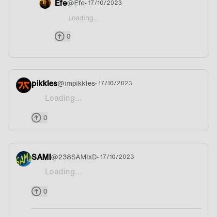
Efe
@
Efe
• 17/10/2023
Loading...
@AZEK160 It reminds me Indian food or something
0
pikkles
@
impikkles
• 17/10/2023
Loading...
Cod
0
SAMI
@
238SAMIxD
• 17/10/2023
Loading...
Onion
0