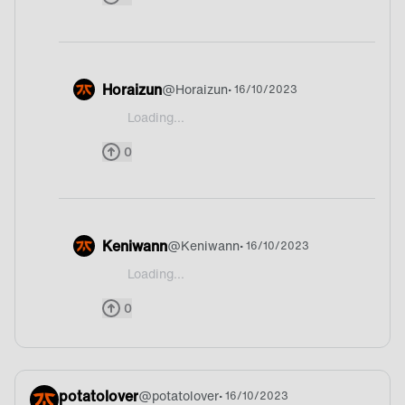
Horaizun
@
Horaizun
• 16/10/2023
Loading...
@MaSpi Germany?
0
Keniwann
@
Keniwann
• 16/10/2023
Loading...
@MaSpi Germany 100%
0
potatolover
@
potatolover
• 16/10/2023