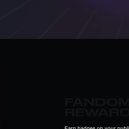
FANDO
REWAR
Earn badges on your publi