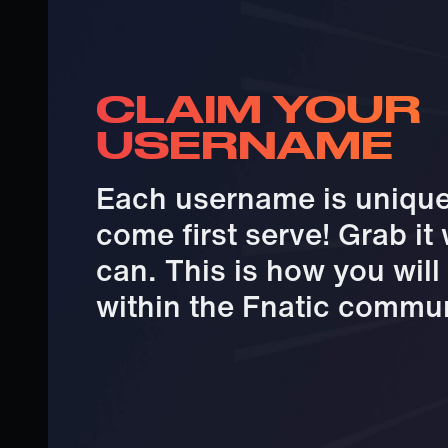
CLAIM YOUR
USERNAME
Each username is unique 
come first serve! Grab it
can. This is how you wil
within the Fnatic commun