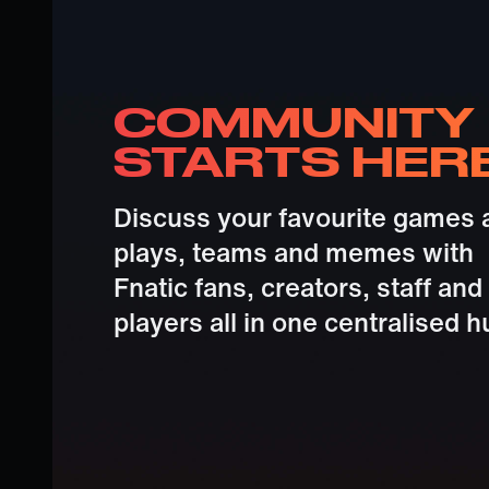
COMMUNITY
STARTS HER
Discuss your favourite games 
plays, teams and memes with
Fnatic fans, creators, staff and
players all in one centralised h