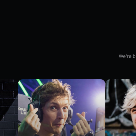
We're b