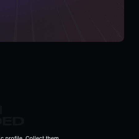
M
DED
c profile. Collect them