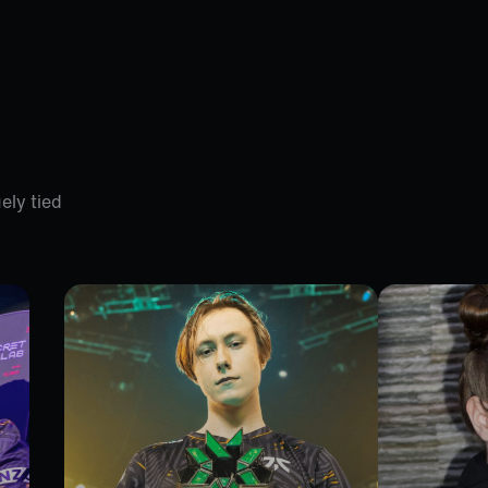
ely tied