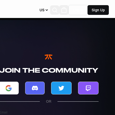
US
Log In
Sign Up
JOIN THE COMMUNITY
Log in with Google
Log in with Discord
Log in with Twitter
Log in with T
OR
Email