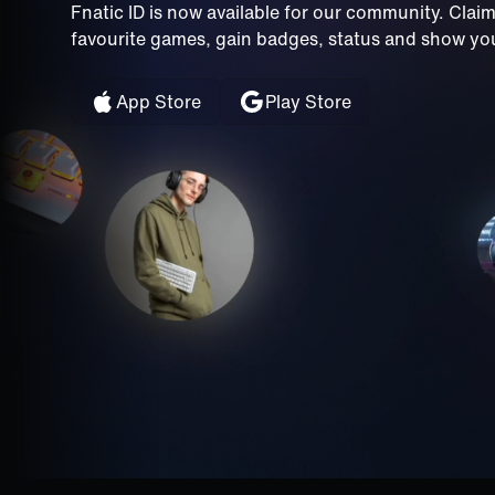
Fnatic ID is now available for our community. Clai
favourite games, gain badges, status and show your
App Store
Play Store