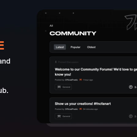
E
and
ub.