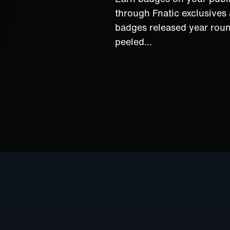
through Fnatic exclusive
badges released year rou
peeled…