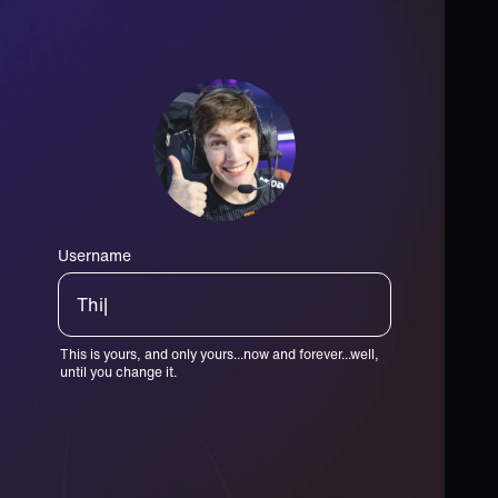
Username
King|
This is yours, and only yours...now and forever...well,
until you change it.