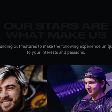
OUR STARS ARE
WHAT MAKE US
uilding out features to make the following experience uniqu
to your interests and passions.