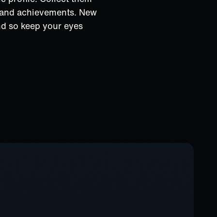
s and achievements. New
nd so keep your eyes