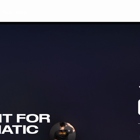
Plus
Shop
T FOR
NATIC