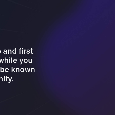
and first
 while you
l be known
ity.