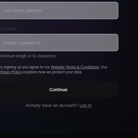
Password
Minimum length of 12 characters.
y signing up you agree to our
Website Terms & Conditions
. Our
rivacy Policy
explains how we protect your data.
Continue
Already have an account?
Log in