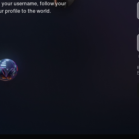
m your username, follow your
 profile to the world.
B
P