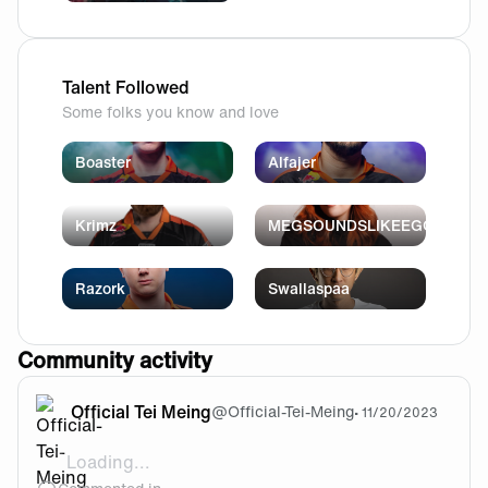
Talent Followed
Some folks you know and love
Boaster
Alfajer
Krimz
MEGSOUNDSLIKEEGG
Razork
Swallaspaa
Community activity
Official Tei Meing
@
Official-Tei-Meing
•
11/20/2023
Loading...
@Shyke Same here bro...same here..😪