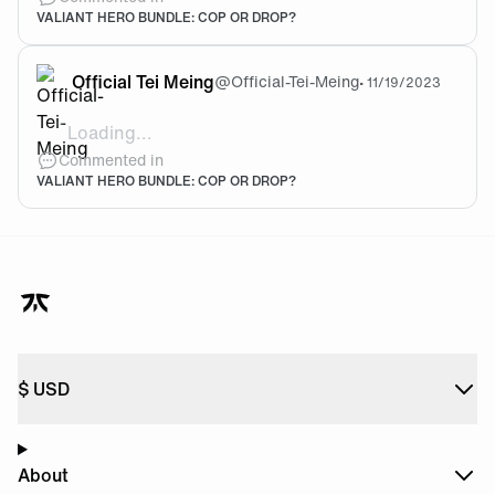
VALIANT HERO BUNDLE: COP OR DROP?
Official Tei Meing
@
Official-Tei-Meing
•
11/19/2023
Loading...
@Efee I like it
Commented in
VALIANT HERO BUNDLE: COP OR DROP?
$
USD
About