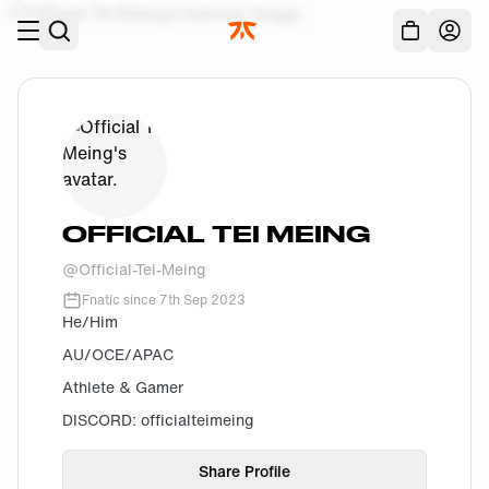
Skip to main
Acc
OFFICIAL TEI MEING
@
Official-Tei-Meing
Fnatic since
7th Sep 2023
He/Him
AU/OCE/APAC
Athlete & Gamer
DISCORD: officialteimeing
Share Profile