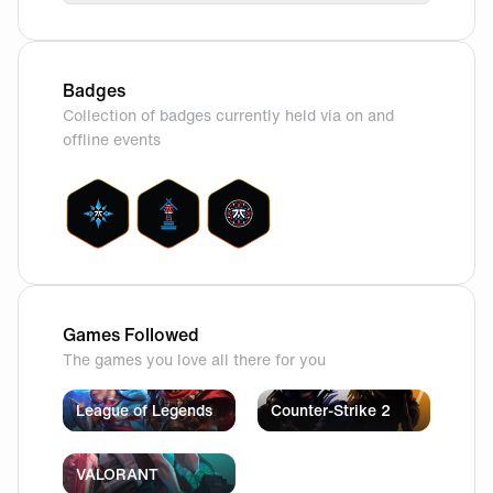
Badges
Collection of badges currently held via on and
offline events
Games Followed
The games you love all there for you
League of Legends
Counter-Strike 2
VALORANT