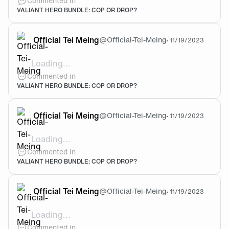
Commented in
VALIANT HERO BUNDLE: COP OR DROP?
Official Tei Meing
@
Official-Tei-Meing
•
11/19/2023
Loading...
The knife is cool. Buy it if u want, animations are cle
Commented in
VALIANT HERO BUNDLE: COP OR DROP?
Official Tei Meing
@
Official-Tei-Meing
•
11/19/2023
Loading...
@Efee Lol it's not cheep for the bank acc tho 😅
Commented in
VALIANT HERO BUNDLE: COP OR DROP?
Official Tei Meing
@
Official-Tei-Meing
•
11/19/2023
Loading...
@Efee 7500VP which is like 120 AUD idk what currenc
Commented in