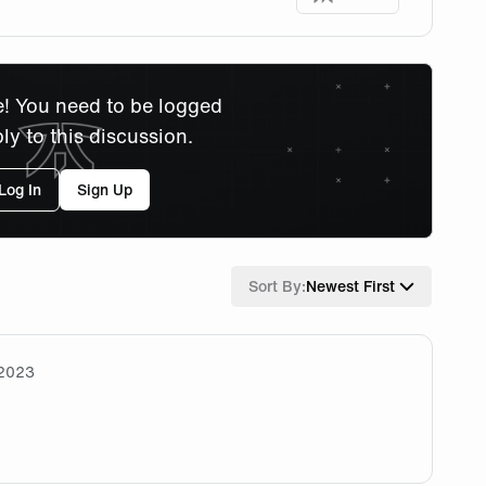
! You need to be logged
ply to this discussion.
Log In
Sign Up
Sort By:
Newest First
/2023
 ! Wish you all the best for this summer split 🧡🖤