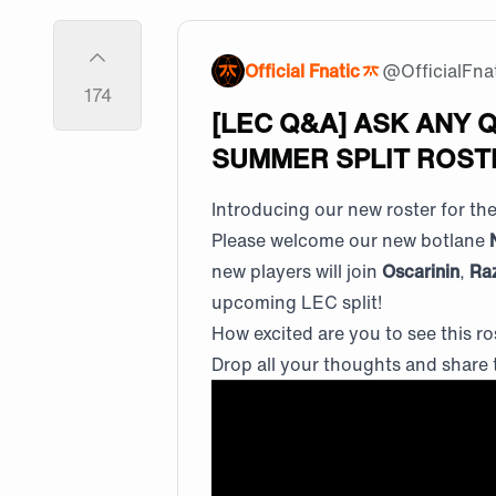
Official Fnatic
@
OfficialFna
174
[LEC Q&A] ASK ANY 
SUMMER SPLIT ROSTE
Introducing our new roster for t
Please welcome our new botlane
new players will join
Oscarinin
,
Ra
upcoming LEC split!
How excited are you to see this ro
Drop all your thoughts and share 