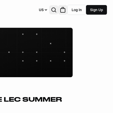
US
Log In
Sign Up
E LEC SUMMER