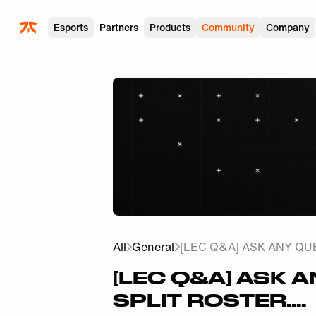
Skip to main
Esports
Partners
Products
Community
Company
All
General
[LEC Q&A] ASK ANY QUE
[LEC Q&A] ASK 
SPLIT ROSTER....