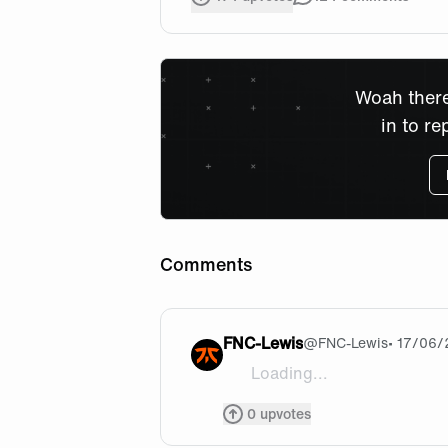
Woah there
in to re
Comments
FNC-Lewis
@
FNC-Lewis
• 17/06
Loading...
Let’s go guys !!! We can do it
0
upvotes