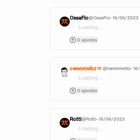
OssaFio
@
OssaFio
• 16/06/2023
Loading...
LET'S GO WIN LEC #FNCW
0
upvotes
owenmelbz
@
owenmelbz
• 16
Loading...
@nightshare are you a fello
0
upvotes
Rotti
@
Rotti
• 16/06/2023
Loading...
Any substitute?