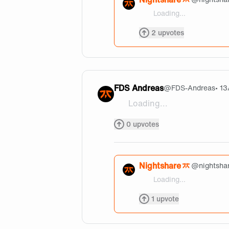
Loading...
@JBaeza Thanks a lot of w
2
upvotes
FDS Andreas
@
FDS-Andreas
• 1
Loading...
why so handsome @nightsh
0
upvotes
Nightshare
@
nightsha
Loading...
@FDS-Andreas Sus
1
upvote