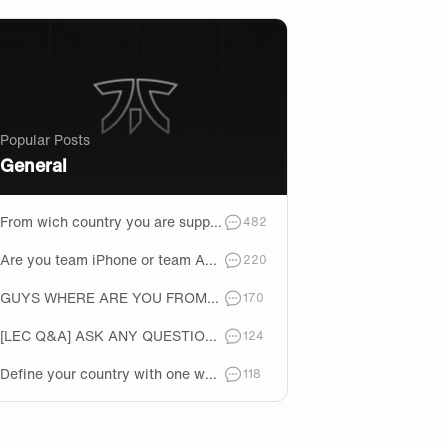
Popular Posts
General
From wich country you are supporting Fnatic?🇬🇧
comments
482
Are you team iPhone or team Android?👀
comments
220
GUYS WHERE ARE YOU FROM????
comments
170
[LEC Q&A] ASK ANY QUESTIONS ABOUT THE LEC SUMMER SPLIT ROSTER....
comments
124
Define your country with one word
comments
118