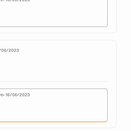
ork but doing Good. I think there is big difference but it’s given c
3/06/2023
are
re
• 16/06/2023