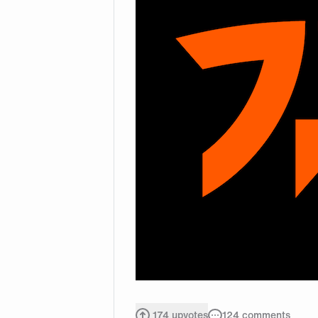
174
upvotes
124
comments