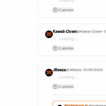
Loading...
Good luck guys!! You will sm
0
upvotes
Kawaii-Clown
@
Kawaii-Clown
• 
Loading...
Let's goooooo, Noah and Try
0
upvotes
JBaeza
@
JBaeza
• 13/06/2023
Loading...
To @nightshare, Hoping you'r
0
upvotes
Nightshare
@
nightsha