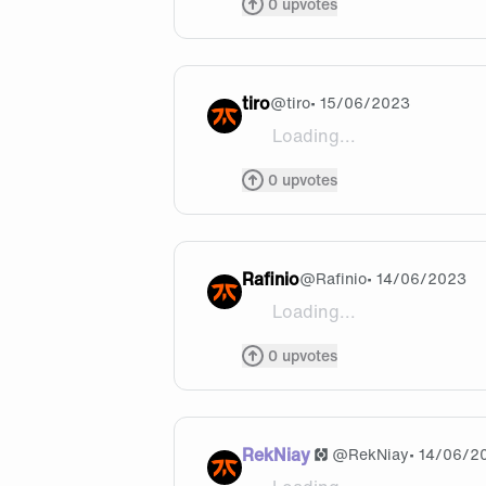
0
upvotes
tiro
@
tiro
• 15/06/2023
Loading...
Who do you want to play in w
0
upvotes
Rafinio
@
Rafinio
• 14/06/2023
Loading...
Can you please guys don’t in
0
upvotes
RekNiay
@
RekNiay
• 14/06/2