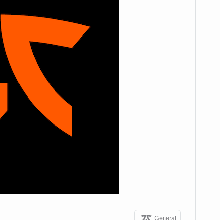
General