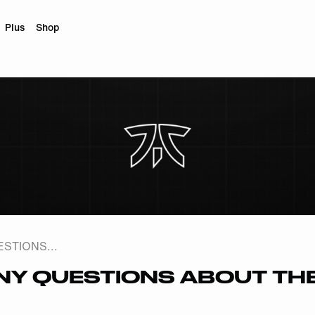
Plus
Shop
STIONS...
ANY QUESTIONS ABOUT TH