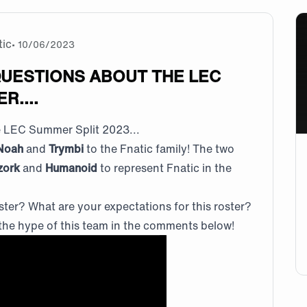
tic
•
10/06/2023
QUESTIONS ABOUT THE LEC
R....
he LEC Summer Split 2023...
Noah
and
Trymbi
to the Fnatic family! The two
zork
and
Humanoid
to represent Fnatic in the
ster? What are your expectations for this roster?
the hype of this team in the comments below!