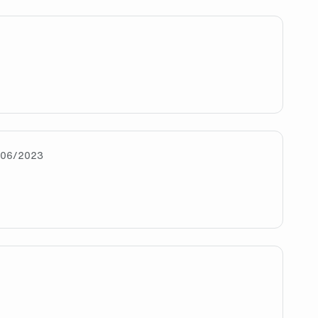
IN
/06/2023
w app enjoyer?