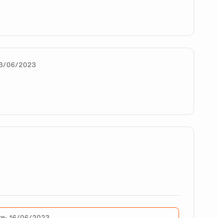
ash them all 🧡🖤
13/06/2023
mbi will SMASH the rest of the LEC
e doing great, man. Greetings from Chile. Are there alread
re
• 16/06/2023