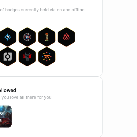
of badges currently held via on and offline
llowed
you love all there for you
close second dont judge me🥲
of
s