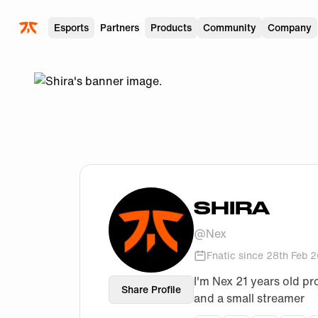
Skip to main
Esports
Partners
Products
Community
Company
SHIRA
@
Nex
Fnatic since
28th Feb 
I'm Nex 21 years old pr
Share Profile
and a small streamer