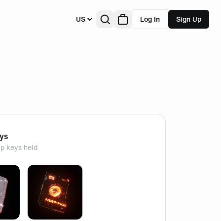
US
Log In
Sign Up
eys
p keys held