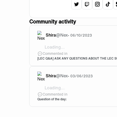
View
Shira
View
's
Shira
View
twitter
's
Shir
Vie
tw
p
Community activity
Shira
@
Nex
•
06/10/2023
Loading...
Welcome Noah and Trymbi! 🖤🧡
Commented in
[LEC Q&A] ASK ANY QUESTIONS ABOUT THE LEC SU
Shira
@
Nex
•
03/06/2023
Loading...
Red dead redemption 2 was really my all
Commented in
Question of the day: