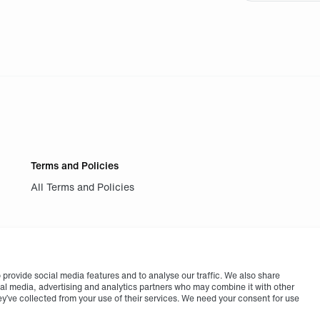
Terms and Policies
All Terms and Policies
provide social media features and to analyse our traffic. We also share
cial media, advertising and analytics partners who may combine it with other
ey’ve collected from your use of their services. We need your consent for use