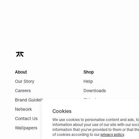
About
Shop
Our Story
Help
Careers
Downloads
Brand Guidelines
Shipping
Network
Returns
Cookies
Contact Us
We use cookies to personalise content and ads, to 
information about your use of our site with our so
Wallpapers
information that you’ve provided to them or that th
of cookies according to our
privacy policy
.