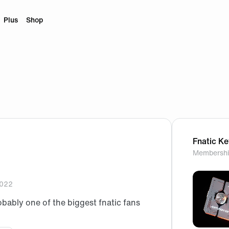
Plus
Shop
Fnatic K
Membershi
2022
obably one of the biggest fnatic fans