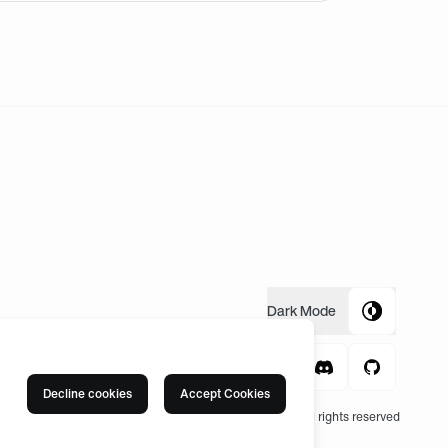
Dark
Mode
Decline cookies
Accept Cookies
© 2004 -
2026
, Fnatic Ltd, All rights reserved