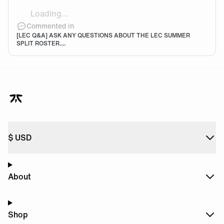
Loading...
Lets go noah 🧡🖤
Commented in
[LEC Q&A] ASK ANY QUESTIONS ABOUT THE LEC SUMMER
SPLIT ROSTER....
$
USD
About
Shop