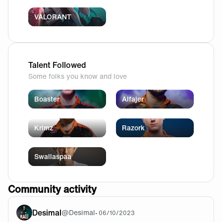
VALORANT
Talent Followed
Some folks you know and love
Boaster
Alfajer
Krimz
Razork
Swallaspaa
Community activity
Desimal
@
Desimal
•
06/10/2023