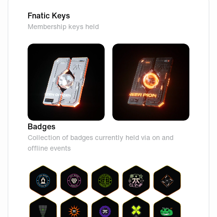
Fnatic Keys
Membership keys held
Badges
Collection of badges currently held via on and
offline events