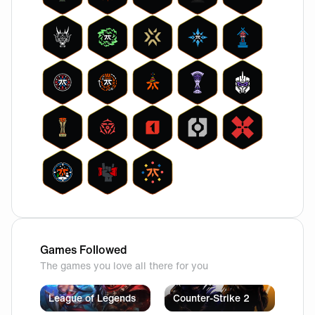
Games Followed
The games you love all there for you
League of Legends
Counter-Strike 2