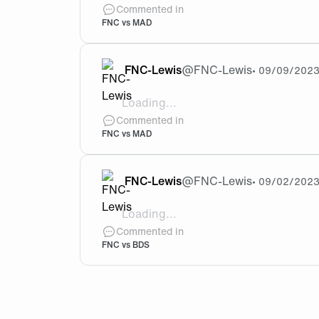
@Wsky Yeah that’s right, but let’s see…
Commented in
FNC vs MAD
FNC-Lewis
@
FNC-Lewis
•
09/09/202
Loading...
After our win tonight against MAD, wh
Commented in
FNC vs MAD
FNC-Lewis
@
FNC-Lewis
•
09/02/202
Loading...
@ProTime_ Imagine if this two face each 
Commented in
FNC vs BDS