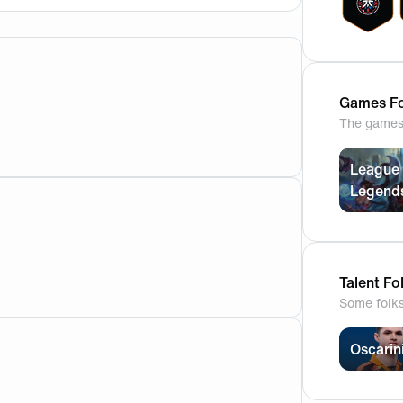
Games Fo
The games 
League 
Legend
for our first game of the worlds 2023, what’s your predictio
Talent Fo
Some folk
Oscarin