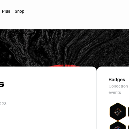
Plus
Shop
Badges
S
Collection 
events
2023