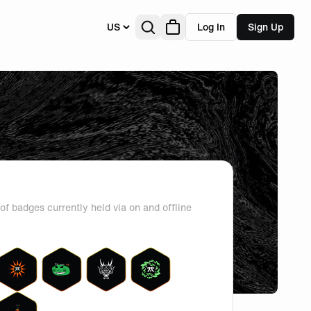
US
Log In
Sign Up
of badges currently held via on and offline