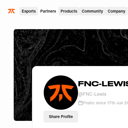
Skip to main
Esports
Partners
Products
Community
Company
FNC-LEWI
@
FNC-Lewis
Fnatic since
17th Jun 
Share Profile