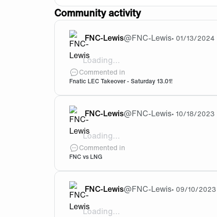
Community activity
FNC-Lewis
@
FNC-Lewis
•
01/13/2024
Loading...
LET’S GOOOOOOOOO ! 🧡🖤
Commented in
Fnatic LEC Takeover - Saturday 13.01!
FNC-Lewis
@
FNC-Lewis
•
10/18/2023
Loading...
Hey guys ! Tomorow is the big day ! So 
Commented in
FNC vs LNG
FNC-Lewis
@
FNC-Lewis
•
09/10/2023
Loading...