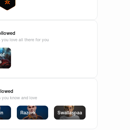
llowed
you love all there for you
of
s
ns ? Are you guys confident ? All the best to our guys & let
llowed
s you know and love
in
Razork
Swallaspaa