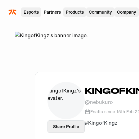
Skip to main
Esports
Partners
Products
Community
Company
KINGOFKI
@
nebukuro
Fnatic since
15th Feb 
#KingofKingz
Share Profile