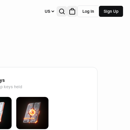
US
Log In
Sign Up
eys
p keys held