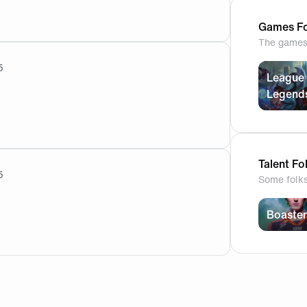
r anything like that. He is a very promising rookie but Derk
Games Fo
The games 
5
League 
Legend
ave the team. fnatic decide to not keep him why are you h
Talent Fo
5
Some folk
he coach will have time to work but it's still ideal since les
Boaster