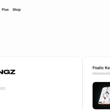
Plus
Shop
Fnatic K
NGZ
Membershi
2022