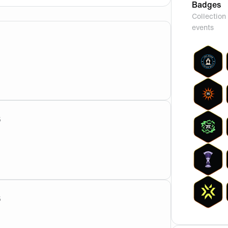
Badges
Collection 
events
om?
5
 also against better opponents. Even if kaajak has a higher
5