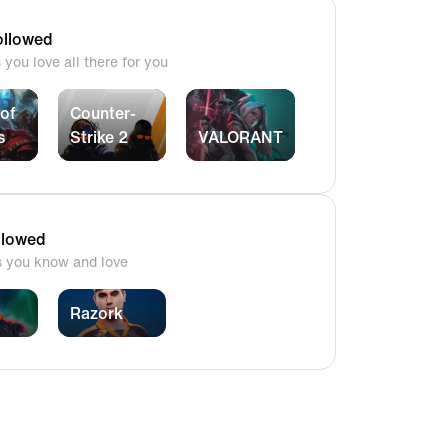
e is clearly still 2 steps ahead. Honestly there is no logic
llowed
you love all there for you
of
Counter-
s
Strike 2
VALORANT
ating on him?
llowed
s you know and love
s coaches are available that in the real off season and the c
Razork