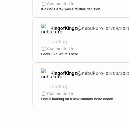
This post isn't about kaajak being bad o
Commented in
Kicking Derek was a terrible decision
KingofKingz
@
nebukuro
•
02/09/202
Loading...
@Franky Bro, Derek didn't choose to le
Commented in
Feels Like We're There
KingofKingz
@
nebukuro
•
02/08/202
Loading...
@Franky You're right in the sense that t
Commented in
Fnatic looking for a new valorant head coach