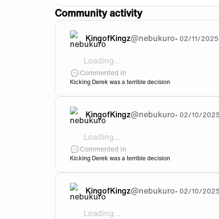
Community activity
KingofKingz
@
nebukuro
•
02/11/2025
Loading...
@Krauser77 Where did you get this fr
Commented in
Kicking Derek was a terrible decision
KingofKingz
@
nebukuro
•
02/10/202
Loading...
@FNC-Shion Derke played more games and
Commented in
Kicking Derek was a terrible decision
KingofKingz
@
nebukuro
•
02/10/202
Loading...