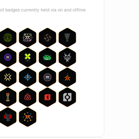
of badges currently held via on and offline
 ceiling which is questionable since Derke has been one of