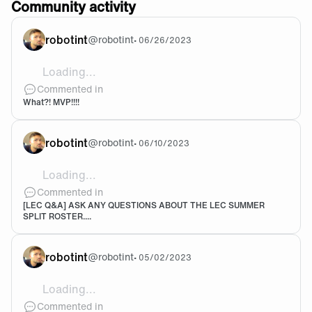
Community activity
robotint
@
robotint
•
06/26/2023
Loading...
Ommggg let Razork coook comee onnnn
Commented in
What?! MVP!!!!
robotint
@
robotint
•
06/10/2023
Loading...
Yeesssssssssss
Commented in
[LEC Q&A] ASK ANY QUESTIONS ABOUT THE LEC SUMMER
SPLIT ROSTER....
robotint
@
robotint
•
05/02/2023
Loading...
Robotint EUW
Commented in