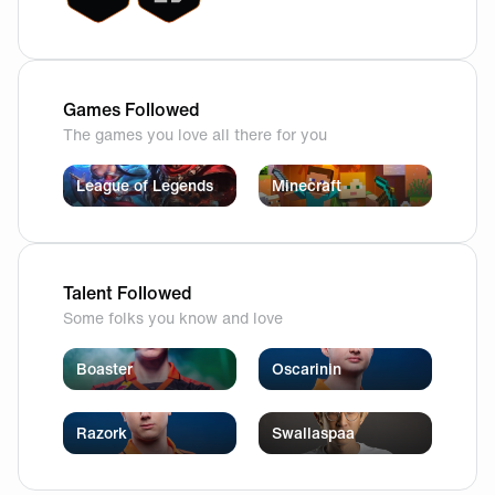
Games Followed
The games you love all there for you
League of Legends
Minecraft
Talent Followed
Some folks you know and love
Boaster
Oscarinin
Razork
Swallaspaa