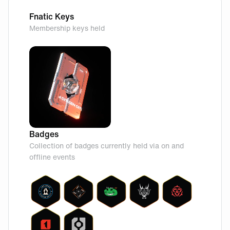
Fnatic Keys
Membership keys held
Badges
Collection of badges currently held via on and
offline events