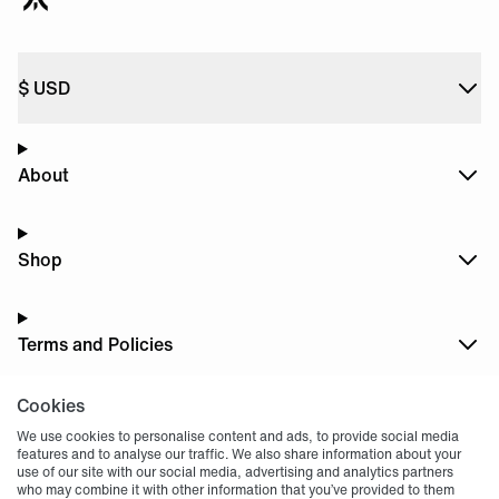
$
USD
About
Shop
Terms and Policies
Cookies
Dark
Mode
We use cookies to personalise content and ads, to provide social media
features and to analyse our traffic. We also share information about your
use of our site with our social media, advertising and analytics partners
who may combine it with other information that you’ve provided to them