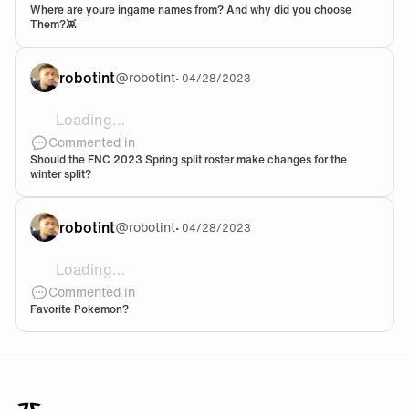
Where are youre ingame names from? And why did you choose
Them?👾
robotint
@
robotint
•
04/28/2023
Loading...
I really like the players now and the level they are sh
Commented in
Should the FNC 2023 Spring split roster make changes for the
winter split?
robotint
@
robotint
•
04/28/2023
Loading...
There's a number one above everyone else... UMBRE
Commented in
Favorite Pokemon?