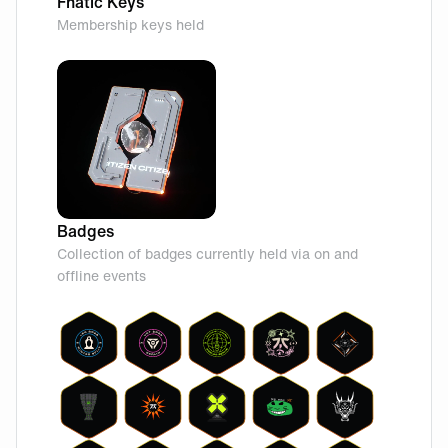
Fnatic Keys
Membership keys held
Badges
Collection of badges currently held via on and
offline events