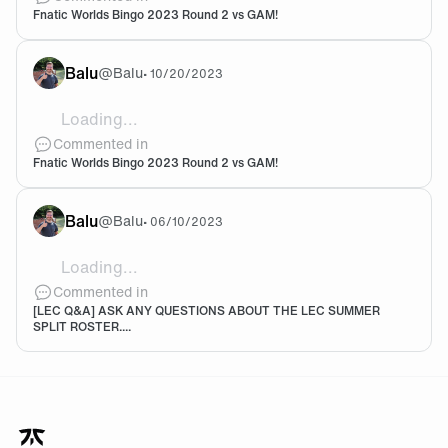
Fnatic Worlds Bingo 2023 Round 2 vs GAM!
Balu
@
Balu
•
10/20/2023
Loading...
![9BAD4CDA-2E1E-447A-8681-F26B115E2D1D.jpg](htt
Commented in
Fnatic Worlds Bingo 2023 Round 2 vs GAM!
Balu
@
Balu
•
06/10/2023
Loading...
Hoping that we will be at the top 3 at least. Expectati
Commented in
[LEC Q&A] ASK ANY QUESTIONS ABOUT THE LEC SUMMER
SPLIT ROSTER....