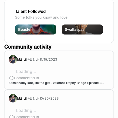
Talent Followed
Some folks you know and love
Boaster
Swallaspaa
Community activity
Balu
@
Balu
•
11/15/2023
Loading...
![D0250100-DF8A-44D4-8E32-553E9C8C6D08.png](htt
Commented in
Fashionably late, limited gift - Valorant Trophy Badge Episode 3...
Balu
@
Balu
•
10/20/2023
Loading...
@25Chrono It says 3k baron play 😅 not 3 baron take
Commented in