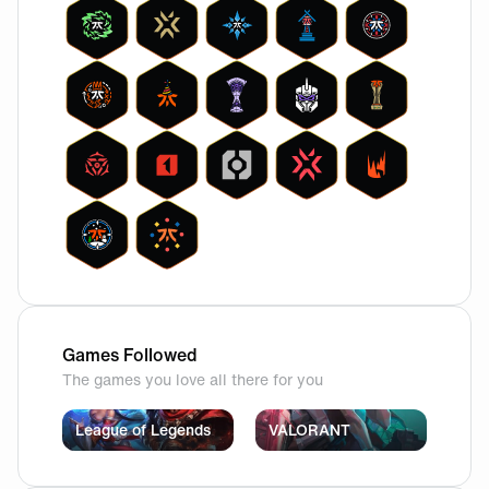
Games Followed
The games you love all there for you
League of Legends
VALORANT