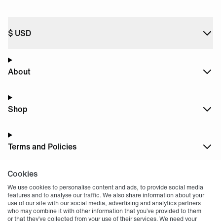
$
USD
About
Shop
Terms and Policies
Cookies
Dark
Mode
We use cookies to personalise content and ads, to provide social media
features and to analyse our traffic. We also share information about your
use of our site with our social media, advertising and analytics partners
who may combine it with other information that you’ve provided to them
or that they’ve collected from your use of their services. We need your