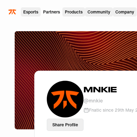
Skip to main
Esports
Partners
Products
Community
Company
MNKIE
@
mnkie
Fnatic since
29th May 
Share Profile