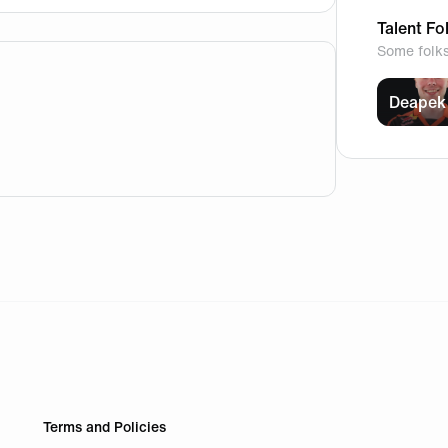
Talent Fo
Some folk
Deapek
lite.com/) This allows newcomers to start playing without c
Terms and Policies