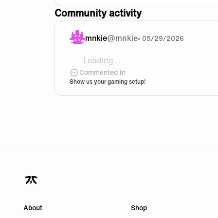
Community activity
mnkie
@
mnkie
•
05/29/2026
Loading...
@[geometry dash lite](https://geometry-
Commented in
Show us your gaming setup!
About
Shop