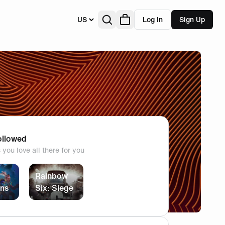
US
Log In
Sign Up
llowed
you love all there for you
Rainbow
ans
Six: Siege