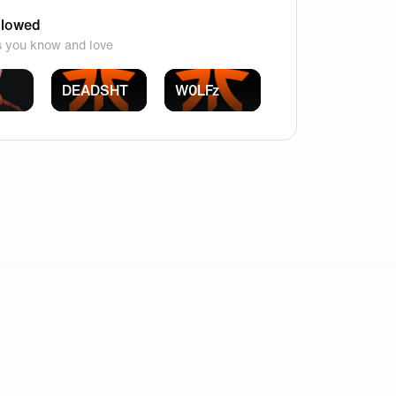
llowed
s you know and love
DEADSHT
W0LFz
onfusion while still leaving plenty of room for mastery.