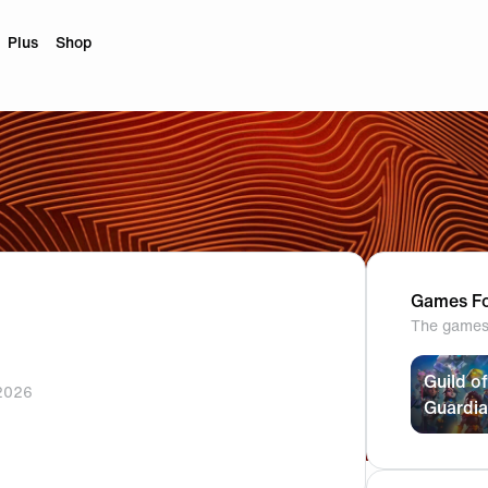
Plus
Shop
Games Fo
The games 
Guild of
2026
Guardi