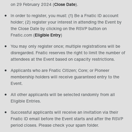
on 29 February 2024 (
Close Date
).
In order to register, you must: (1) Be a Fnatic ID account
holder; (2) register your interest in attending the Event by
the Close Date by clicking on the RSVP button on
Fnatic.com (
Eligible Entry
)
You may only register once; multiple registrations will be
disregarded. Fnatic reserves the right to limit the number of
attendees at the Event based on capacity restrictions.
Applicants who are Fnatic Citizen; Core; or Pioneer
membership holders will receive guaranteed entry to the
Event.
All other applicants will be selected randomly from all
Eligible Entries.
Successful applicants will receive an invitation via their
Fnatic ID email before the Event starts and after the RSVP
period closes. Please check your spam folder.