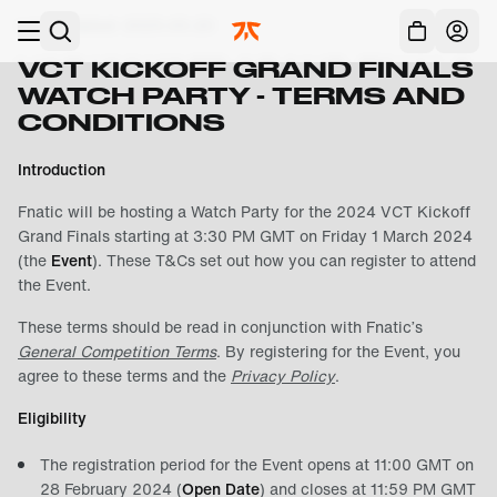
Skip to main
Last Updated:
2025-05-20
Acc
VCT KICKOFF GRAND FINALS
WATCH PARTY - TERMS AND
CONDITIONS
Introduction
Fnatic will be hosting a Watch Party for the 2024 VCT Kickoff
Grand Finals starting at 3:30 PM GMT on Friday 1 March 2024
(the
Event
). These T&Cs set out how you can register to attend
the Event.
These terms should be read in conjunction with Fnatic’s
General Competition Terms
. By registering for the Event, you
agree to these terms and the
Privacy Policy
.
Eligibility
The registration period for the Event opens at 11:00 GMT on
28 February 2024 (
Open Date
) and closes at 11:59 PM GMT