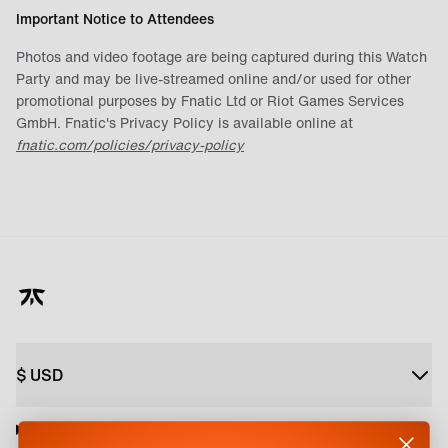
Important Notice to Attendees
Photos and video footage are being captured during this Watch
Party and may be live-streamed online and/or used for other
promotional purposes by Fnatic Ltd or Riot Games Services
GmbH. Fnatic's Privacy Policy is available online at
fnatic.com/policies/privacy-policy
$
USD