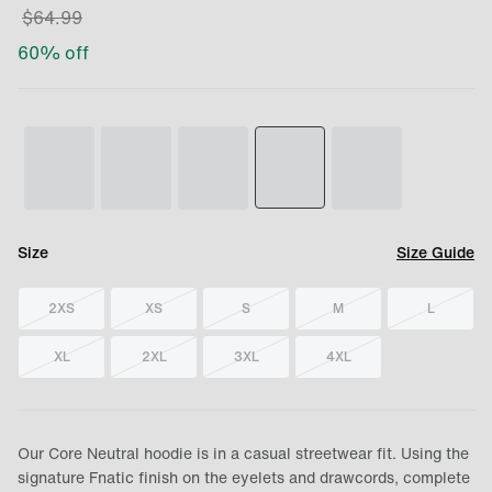
$
64.99
60
% off
Size
Size Guide
2XS
XS
S
M
L
XL
2XL
3XL
4XL
Our Core Neutral hoodie is in a casual streetwear fit. Using the
signature Fnatic finish on the eyelets and drawcords, complete