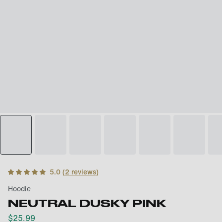
5.0
(
2
reviews)
Hoodie
NEUTRAL DUSKY PINK
$
25.99