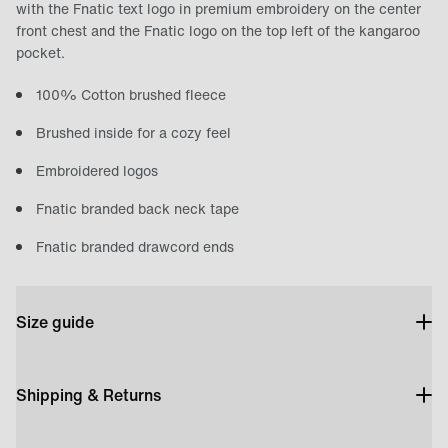
with the Fnatic text logo in premium embroidery on the center
front chest and the Fnatic logo on the top left of the kangaroo
pocket.
100% Cotton brushed fleece
Brushed inside for a cozy feel
Embroidered logos
Fnatic branded back neck tape
Fnatic branded drawcord ends
Size guide
Shipping & Returns