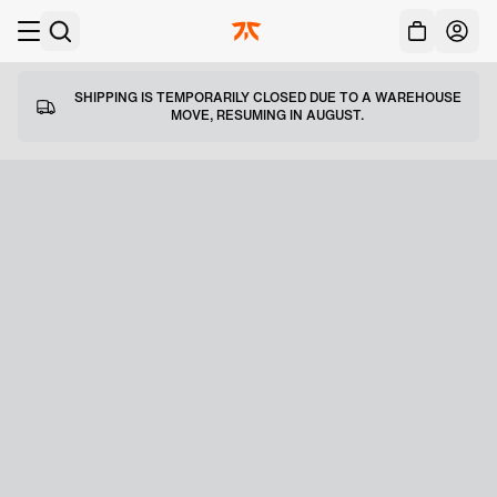
Acc
Skip to main
SHIPPING IS TEMPORARILY CLOSED DUE TO A WAREHOUSE
MOVE, RESUMING IN AUGUST.