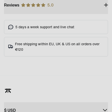
Reviews
5.0
5 days a week support and live chat
Free shipping within EU, UK & US on all orders over
€120
$
USD