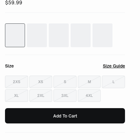
$
59.99
Size
Size Guide
2XS
XS
S
M
L
XL
2XL
3XL
4XL
Add To Cart