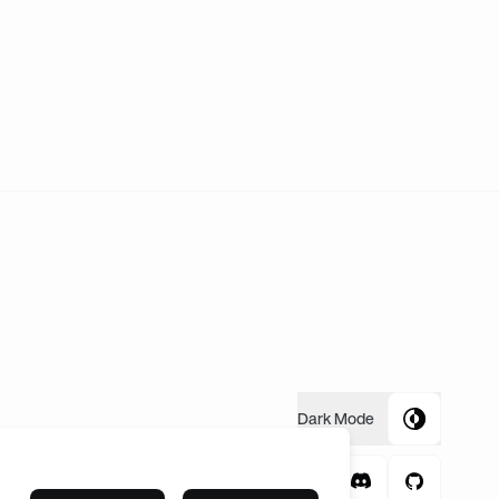
Dark
Mode