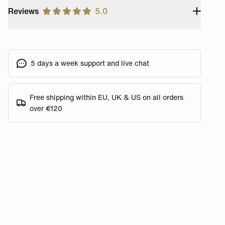
Reviews
5.0
5 days a week support and live chat
Free shipping within EU, UK & US on all orders
over €120