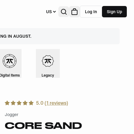
US
Log In
Sign Up
NG IN AUGUST.
Digital Items
Legacy
5.0
(
1
reviews)
Jogger
CORE SAND