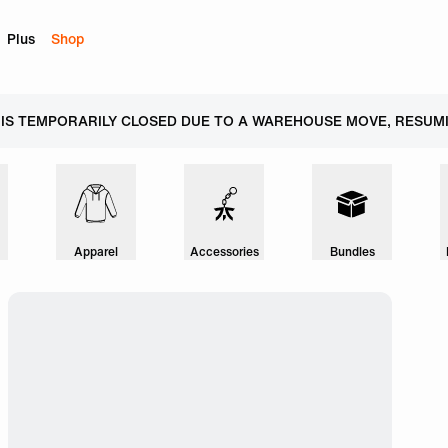
Plus
Shop
 IS TEMPORARILY CLOSED DUE TO A WAREHOUSE MOVE, RESUMI
Apparel
Accessories
Bundles