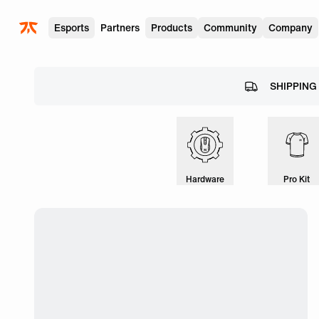
Skip to main
Esports
Partners
Products
Community
Company
SHIPPING
Hardware
Pro Kit