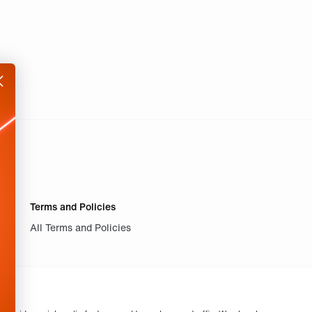
Terms and Policies
All Terms and Policies