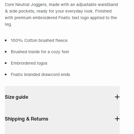
Core Neutral Joggers, made with an adjustable waistband
& side pockets, ready for your everyday look. Finished
with premium embroidered Fnatic text logo applied to the
leg.
100% Cotton brushed fleece
Brushed inside for a cozy feel
Embroidered logos
Fnatic branded drawcord ends
Size guide
Shipping & Returns