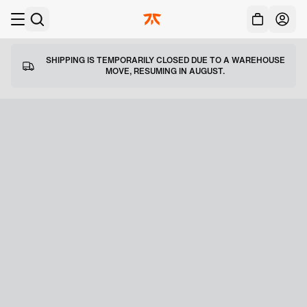
Acc
Skip to main
SHIPPING IS TEMPORARILY CLOSED DUE TO A WAREHOUSE
MOVE, RESUMING IN AUGUST.