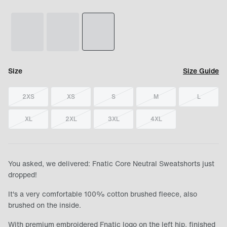
Size
Size Guide
2XS
XS
S
M
L
XL
2XL
3XL
4XL
You asked, we delivered: Fnatic Core Neutral Sweatshorts just
dropped!
It's a very comfortable 100% cotton brushed fleece, also
brushed on the inside.
With premium embroidered Fnatic logo on the left hip, finished