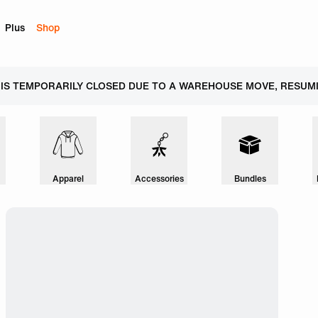
Plus
Shop
 IS TEMPORARILY CLOSED DUE TO A WAREHOUSE MOVE, RESUMI
Apparel
Accessories
Bundles