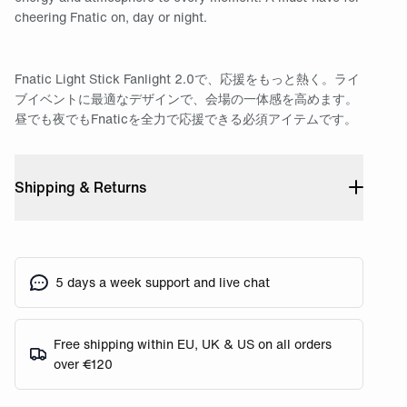
cheering Fnatic on, day or night.
Fnatic Light Stick Fanlight 2.0で、応援をもっと熱く。ライ
ブイベントに最適なデザインで、会場の一体感を高めます。
昼でも夜でもFnaticを全力で応援できる必須アイテムです。
Shipping & Returns
5 days a week support and live chat
Free shipping within EU, UK & US on all orders
over €120