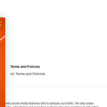
Terms and Policies
All Terms and Policies
provide social media features and to analyse our traffic. We also share