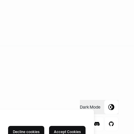
Dark
Mode
Decline cookies
Accept Cookies