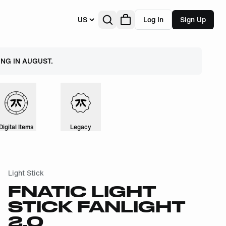
US
Log In
Sign Up
NG IN AUGUST.
Digital Items
Legacy
Light Stick
FNATIC LIGHT
STICK FANLIGHT
2.0