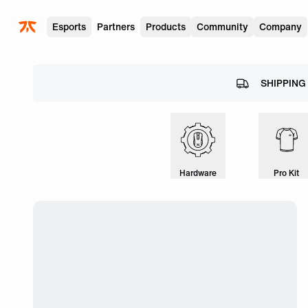
Skip to main
Esports
Partners
Products
Community
Company
SHIPPING
Hardware
Pro Kit