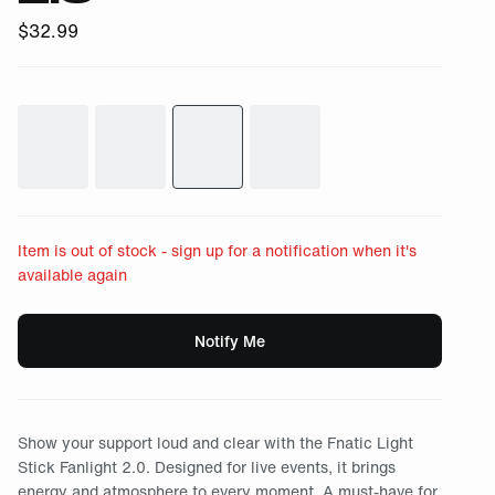
$
32.99
Item is out of stock - sign up for a notification when it's
available again
Notify Me
Show your support loud and clear with the Fnatic Light
Stick Fanlight 2.0. Designed for live events, it brings
energy and atmosphere to every moment. A must-have for