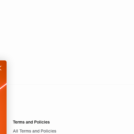
Terms and Policies
All Terms and Policies