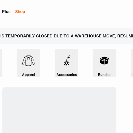
Plus
Shop
 IS TEMPORARILY CLOSED DUE TO A WAREHOUSE MOVE, RESUMI
Apparel
Accessories
Bundles