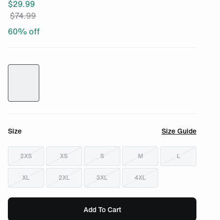
$
29.99
$
74.99
60
% off
Size
Size Guide
2XS
XS
S
M
L
XL
2XL
3XL
4XL
Add To Cart