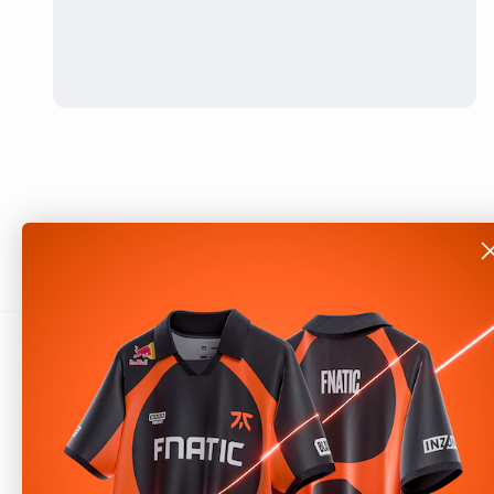
About
Shop
Our Story
Help