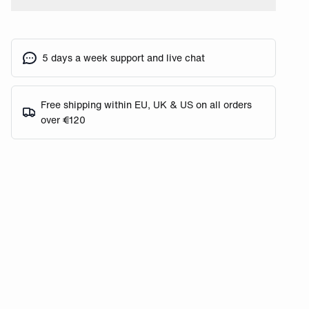
5 days a week support and live chat
Free shipping within EU, UK & US on all orders
over €120