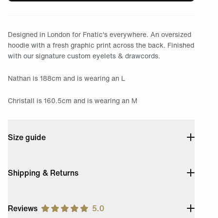
Designed in London for Fnatic's everywhere. An oversized
hoodie with a fresh graphic print across the back. Finished
with our signature custom eyelets & drawcords.
Nathan is 188cm and is wearing an L
Christall is 160.5cm and is wearing an M
Size guide
Shipping & Returns
Reviews
5.0