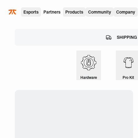
Skip to main
Esports
Partners
Products
Community
Company
SHIPPING
Hardware
Pro Kit