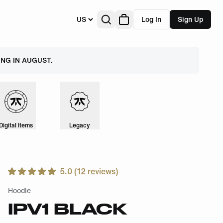
US
Log In
Sign Up
NG IN AUGUST.
Digital Items
Legacy
5.0
(
12
reviews)
Hoodie
IPV1 BLACK