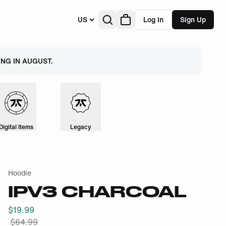
US
Log In
Sign Up
NG IN AUGUST.
Digital Items
Legacy
Hoodie
IPV3 CHARCOAL
$
19.99
$
64.99