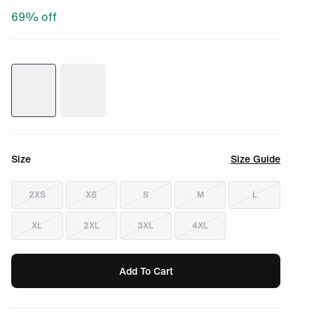
69
% off
Size
Size Guide
2XS
XS
S
M
L
XL
2XL
3XL
4XL
Add To Cart