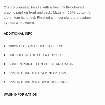
Our V3 oversized hoodie with a fresh multi-coloured
graphic print on front and back. Made in 100% cotton for
a premium hand feel. Finished with our signature custom
eyelets & drawcords.
ADDITIONAL INFO
100% COTTON BRUSHED FLEECE
BRUSHED INSIDE FOR A COSY FEEL
SCREEN PRINTED ON CHEST AND BACK
FNATIC BRANDED BACK NECK TAPE
FNATIC BRANDED DRAWCORD ENDS
WASH INFORMATION