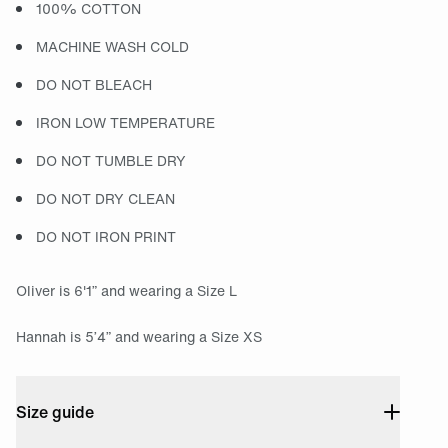
100% COTTON
MACHINE WASH COLD
DO NOT BLEACH
IRON LOW TEMPERATURE
DO NOT TUMBLE DRY
DO NOT DRY CLEAN
DO NOT IRON PRINT
Oliver is 6'1” and wearing a Size L
Hannah is 5’4” and wearing a Size XS
Size guide