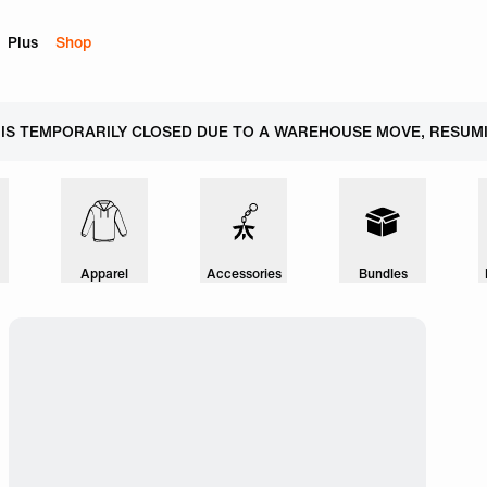
Plus
Shop
 IS TEMPORARILY CLOSED DUE TO A WAREHOUSE MOVE, RESUMI
Apparel
Accessories
Bundles