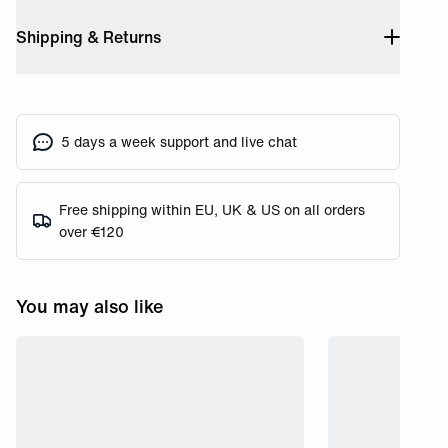
Shipping & Returns
5 days a week support and live chat
Free shipping within EU, UK & US on all orders
over €120
You may also like