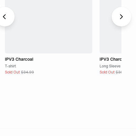
IPV3 Charcoal
IPV3 Charcoal
T-shirt
Long Sleeve
Sold Out
$
34.99
Sold Out
$
36.99