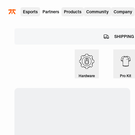
Skip to main
Esports
Partners
Products
Community
Company
SHIPPING
Hardware
Pro Kit