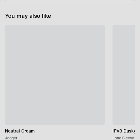
You may also like
Neutral Cream
IPV3 Dusky P
Jogger
Long Sleeve