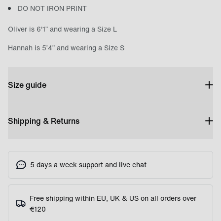
DO NOT IRON PRINT
Oliver is 6'1” and wearing a Size L
Hannah is 5’4” and wearing a Size S
Size guide
Shipping & Returns
5 days a week support and live chat
Free shipping within EU, UK & US on all orders over
€120