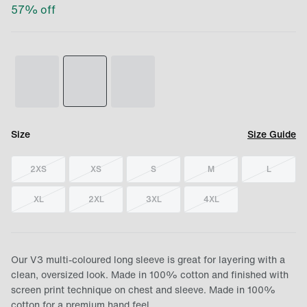
57
% off
Size
Size Guide
2XS
XS
S
M
L
XL
2XL
3XL
4XL
Our V3 multi-coloured long sleeve is great for layering with a
clean, oversized look. Made in 100% cotton and finished with
screen print technique on chest and sleeve. Made in 100%
cotton for a premium hand feel.