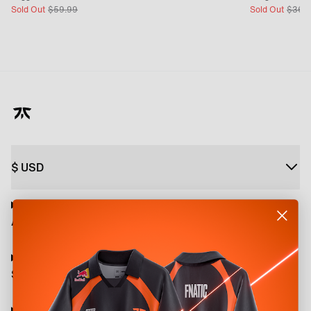
Sold Out
$
59.99
Sold Out
$
36.
$
USD
About
Shop