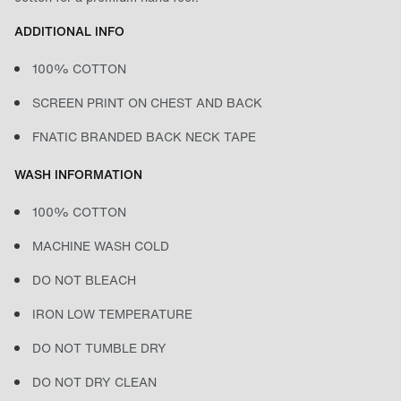
ADDITIONAL INFO
100% COTTON
SCREEN PRINT ON CHEST AND BACK
FNATIC BRANDED BACK NECK TAPE
WASH INFORMATION
100% COTTON
MACHINE WASH COLD
DO NOT BLEACH
IRON LOW TEMPERATURE
DO NOT TUMBLE DRY
DO NOT DRY CLEAN