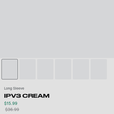
Long Sleeve
IPV3 CREAM
$
15.99
$
36.99