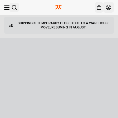
Acc
Skip to main
SHIPPING IS TEMPORARILY CLOSED DUE TO A WAREHOUSE
MOVE, RESUMING IN AUGUST.