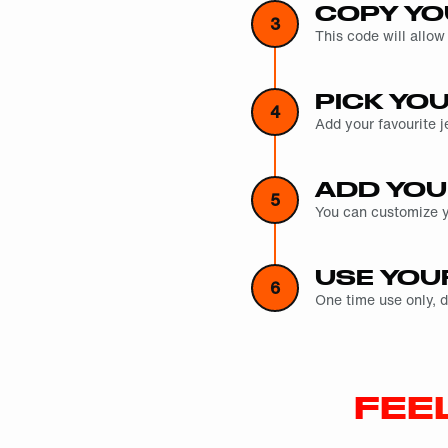
COPY YO
3
This code will allow
PICK YO
4
Add your favourite j
ADD YOU
5
You can customize yo
USE YOU
6
One time use only, 
FEE