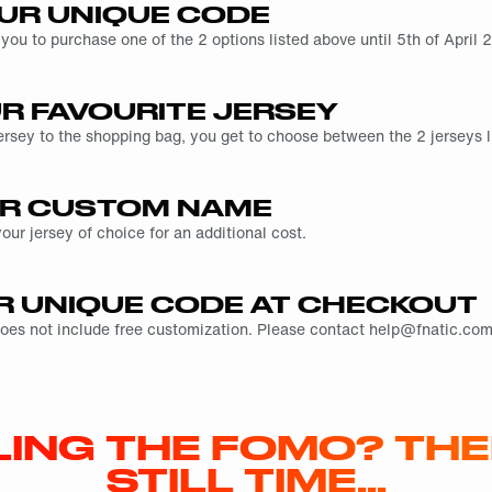
UR UNIQUE CODE
 you to purchase one of the 2 options listed above until 5th of Apri
UR FAVOURITE JERSEY
ersey to the shopping bag, you get to choose between the 2 jerseys l
R CUSTOM NAME
ur jersey of choice for an additional cost.
R UNIQUE CODE AT CHECKOUT
does not include free customization. Please contact help@fnatic.com 
LING THE FOMO? THE
STILL TIME…