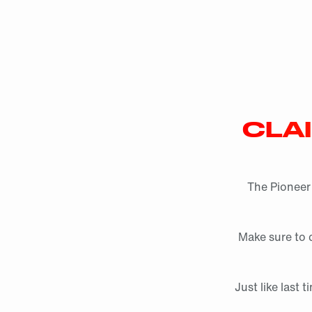
CLA
The Pioneer 
Make sure to c
Just like last