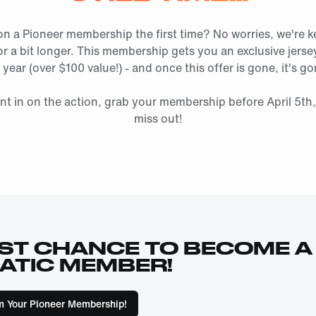
on a Pioneer membership the first time? No worries, we're k
r a bit longer. This membership gets you an exclusive jers
 year (over $100 value!) - and once this offer is gone, it's g
nt in on the action, grab your membership before April 5th
miss out!
ST CHANCE TO BECOME A
ATIC MEMBER!
m Your Pioneer Membership!