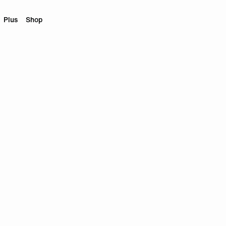
Plus
Shop