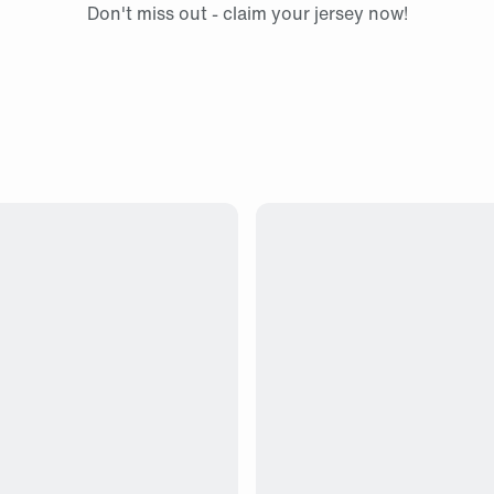
Don't miss out - claim your jersey now!