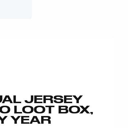
AL JERSEY
00 LOOT BOX,
Y YEAR