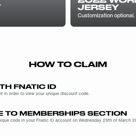
Y
JERSEY
Customization optional.
HOW TO CLAIM
TH FNATIC ID
t in order to view your unique discount code.
E TO MEMBERSHIPS SECTION
unique code in your Fnatic ID account on Wednesday 29th of March 