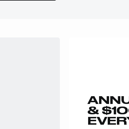
ANNU
& $1
EVER