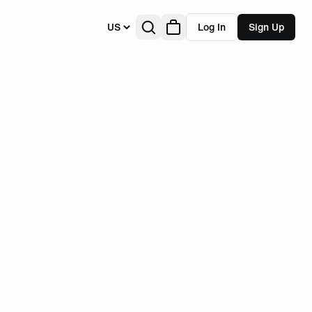
US
Log In
Sign Up