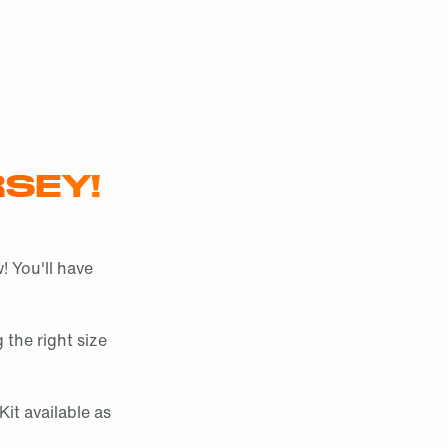
SEY!
! You'll have
 the right size
it available as