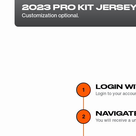
2023 PRO KIT JERSE
Customization optional.
LOGIN WI
1
Login to your accoun
NAVIGAT
2
You will receive a 