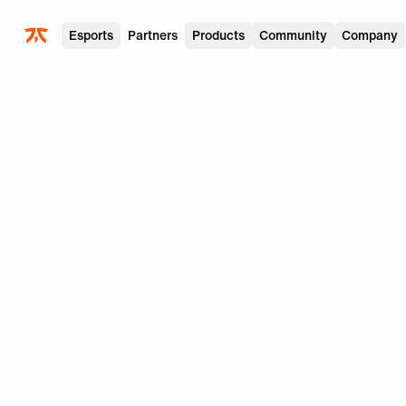
Skip to main
Esports
Partners
Products
Community
Company