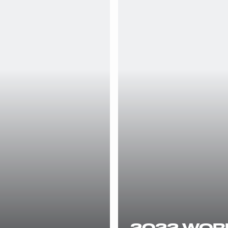
2022 WORL