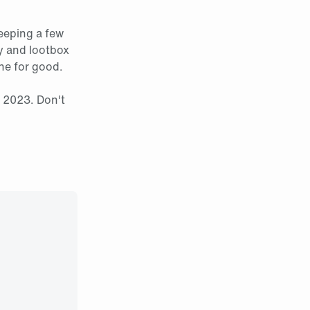
eeping a few
ey and lootbox
one for good.
, 2023. Don't