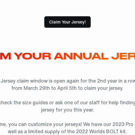
Claim Your Jersey!
IM YOUR ANNUAL JER
Jersey claim window is open again for the 2nd year in a row
from March 29th to April 5th to claim your jersey.
heck the size guides or ask one of our staff for help finding
jersey for you this year.
 time, you can customize your jerseys! We have our 2023 Pro K
well as a limited supply of the 2022 Worlds BOLT kit.