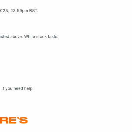
l 2023, 23.59pm BST.
isted above. While stock lasts.
if you need help!
RE’S