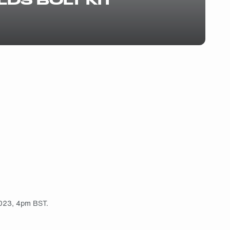
2023, 4pm BST.