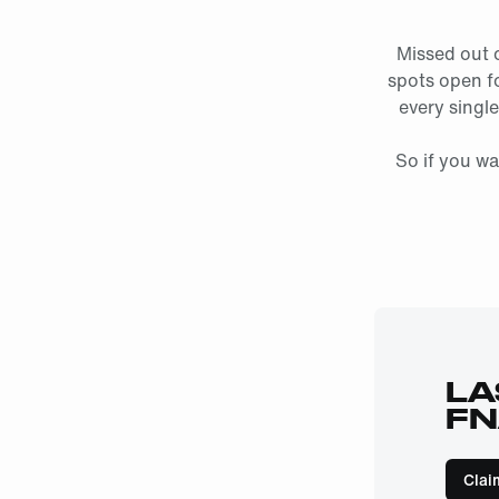
Missed out 
spots open fo
every single
So if you wa
LA
FN
Clai