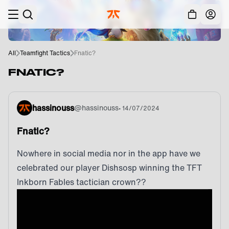
Skip to main
Acc
All
Teamfight Tactics
Fnatic?
FNATIC?
hassinouss
@
hassinouss
•
14/07/2024
Fnatic?
Nowhere in social media nor in the app have we
celebrated our player Dishsosp winning the TFT
Inkborn Fables tactician crown??