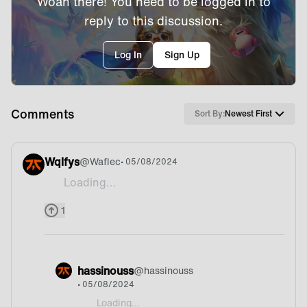
Woah there! You need to be logged in to
reply to this discussion.
Log In
Sign Up
Comments
Sort By:
Newest First
Wqlfys
@
Waflec
• 05/08/2024
Loading...
Didn't even know that we play tft
1
hassinouss
@
hassinouss
• 05/08/2024
Loading...