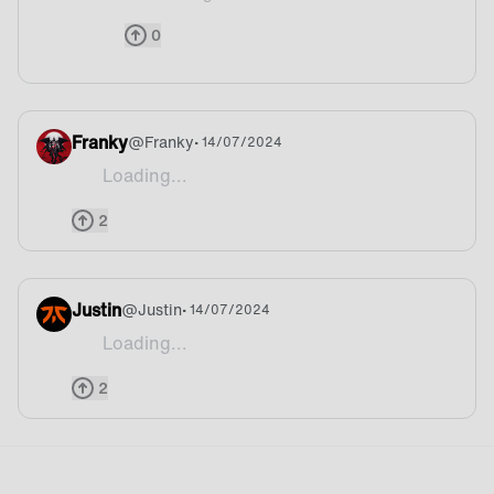
@Waflec We do! We signed former World champion 
0
Franky
@
Franky
• 14/07/2024
Loading...
Btw the badge never happen when we win it take ti
2
Justin
@
Justin
• 14/07/2024
Loading...
to be fair Fnatic twitter did celebrate his vic
2