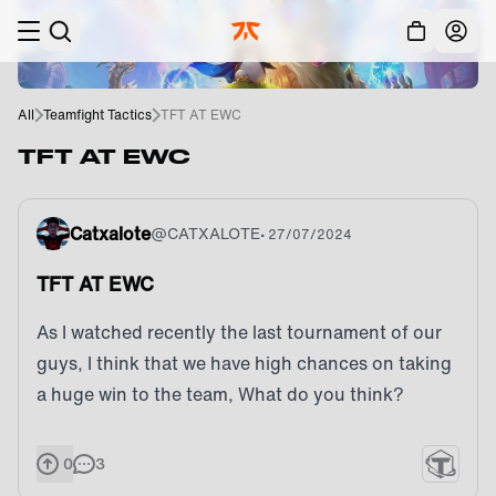
Skip to main
Acc
All
Teamfight Tactics
TFT AT EWC
TFT AT EWC
Catxalote
@
CATXALOTE
•
27/07/2024
TFT AT EWC
As I watched recently the last tournament of our
guys, I think that we have high chances on taking
a huge win to the team, What do you think?
0
3