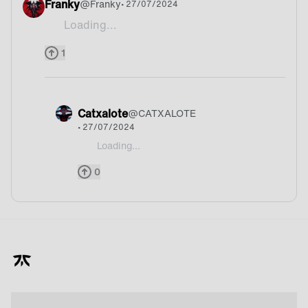
Franky
@
Franky
• 27/07/2024
Loading...
We are TFT world champion so yeah we have a go
1
Catxalote
@
CATXALOTE
• 27/07/2024
Loading...
@Franky I hope so
0