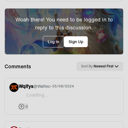
Woah there! You need to be logged in to
reply to this discussion.
Log In
Sign Up
Comments
Sort By:
Newest First
Wqlfys
@
Waflec
• 05/08/2024
Loading...
TFT were/are on EWC?!
0