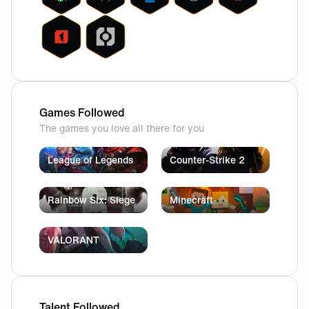
Games Followed
The games you love all there for you
League of Legends
Counter-Strike 2
Rainbow Six: Siege
Minecraft
VALORANT
Talent Followed