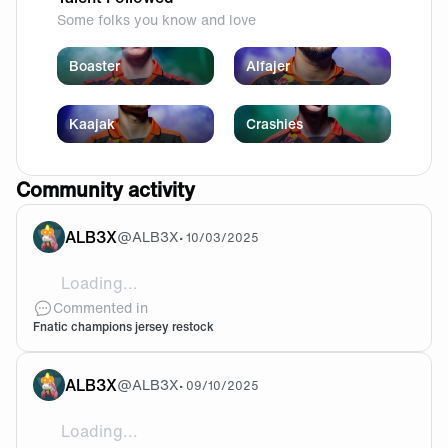
Some folks you know and love
Boaster
Alfajer
Kaajak
Crashies
Community activity
ALB3X
@
ALB3X
•
10/03/2025
Loading...
Is there ever gonna be a restock on the champions je
Commented in
Fnatic champions jersey restock
ALB3X
@
ALB3X
•
09/10/2025
Loading...
One of the best to ever do it, thank you for everythin