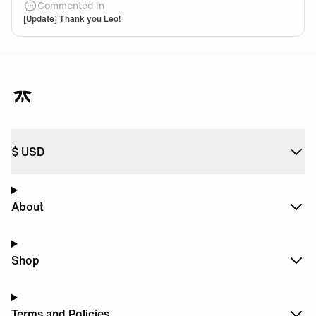
Commented in
[Update] Thank you Leo!
$
USD
About
Shop
Terms and Policies