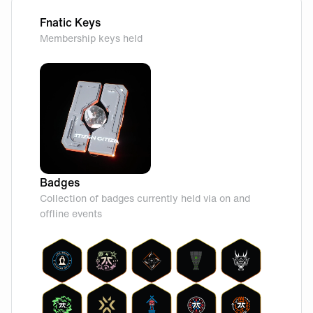
Fnatic Keys
Membership keys held
Badges
Collection of badges currently held via on and
offline events