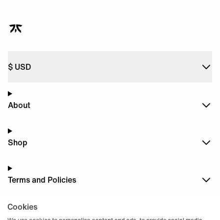
$
USD
About
Shop
Terms and Policies
Cookies
Dark
Mode