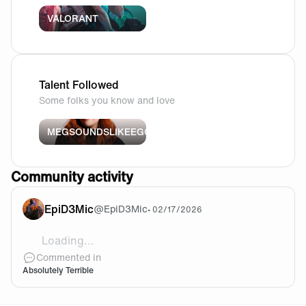
VALORANT
Talent Followed
Some folks you know and love
MEGSOUNDSLIKEEGG
Community activity
EpiD3Mic
@
EpiD3Mic
•
02/17/2026
Loading...
Is this Fnatic Finals curse unbreakable?! Come on ple
Commented in
Absolutely Terrible