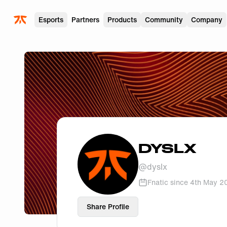
Skip to main
Esports
Partners
Products
Community
Company
DYSLX
@
dyslx
Fnatic since
4th May 2
Share Profile