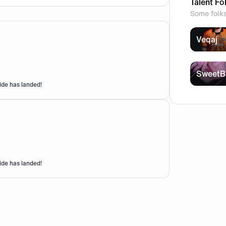
Talent Fo
Some folk
Veqaj
SweetB
ide has landed!
r the fnc special seating??
ide has landed!