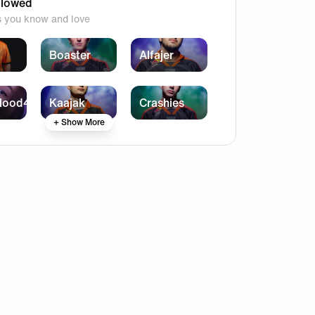
llowed
s you know and love
Boaster
Alfajer
lood4
Kaajak
Crashies
+ Show More