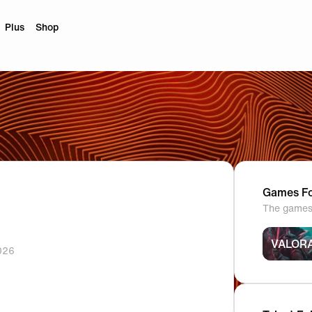
Plus
Shop
Games Fo
The games 
VALOR
026