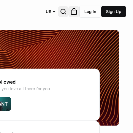
US
Log In
Sign Up
llowed
you love all there for you
ANT