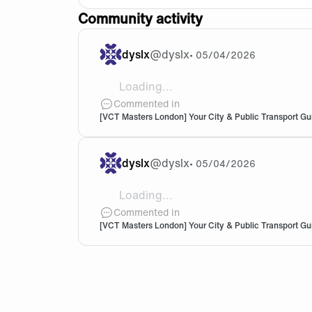
Community activity
dyslx
@
dyslx
•
05/04/2026
Loading...
@Sakorihh Thank you!
Commented in
[VCT Masters London] Your City & Public Transport Gu
dyslx
@
dyslx
•
05/04/2026
Loading...
@Sakorihh Where did you get tickets fo
Commented in
[VCT Masters London] Your City & Public Transport Gu