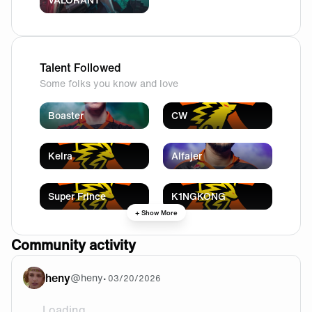
Talent Followed
Some folks you know and love
Boaster
CW
Kelra
Alfajer
Super Frince
K1NGKONG
+ Show More
Community activity
heny
@
heny
•
03/20/2026
Loading...