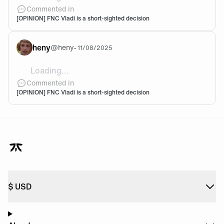
@Dabilo I don't know man... I want to be proven wron
Commented in
[OPINION] FNC Vladi is a short-sighted decision
heny
@
heny
•
11/08/2025
Loading...
Apparently Vladi has selected fnatic as his team for 
Commented in
[OPINION] FNC Vladi is a short-sighted decision
$
USD