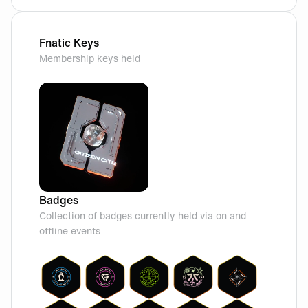
Fnatic Keys
Membership keys held
Badges
Collection of badges currently held via on and
offline events