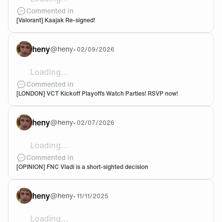
Big big! valorant side of things is just done right. Very
Commented in
[Valorant] Kaajak Re-signed!
heny
@
heny
•
02/09/2026
Loading...
@Welly1990 I think message or tag sam on Twitter about
Commented in
[LONDON] VCT Kickoff Playoffs Watch Parties! RSVP now!
heny
@
heny
•
02/07/2026
Loading...
I soo badly want to be proven wrong
Commented in
[OPINION] FNC Vladi is a short-sighted decision
heny
@
heny
•
11/11/2025
Loading...