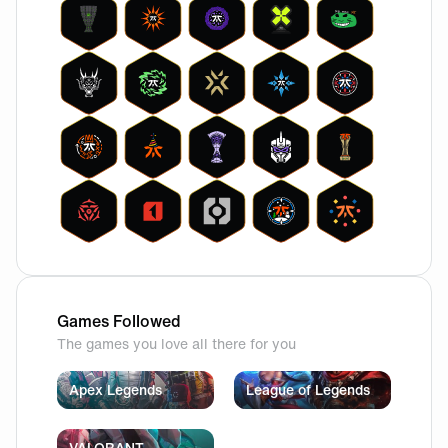
Games Followed
The games you love all there for you
Apex Legends
League of Legends
VALORANT