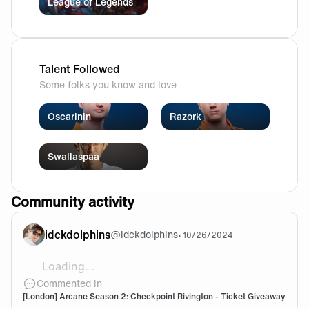
League of Legends
Talent Followed
Some folks you know and love
Oscarinin
Razork
Swallaspaa
Community activity
idckdolphins
@
idckdolphins
•
10/26/2024
Loading...
Lets go
Commented in
[London] Arcane Season 2: Checkpoint Rivington - Ticket Giveaway