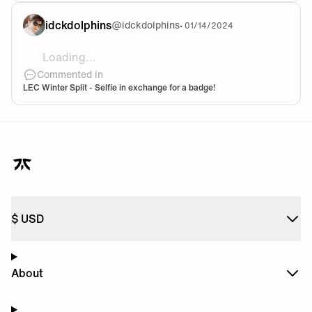
idckdolphins
@
idckdolphins
•
01/14/2024
Loading...
I was at a home party last night but I brought t
Commented in
LEC Winter Split - Selfie in exchange for a badge!
$
USD
About