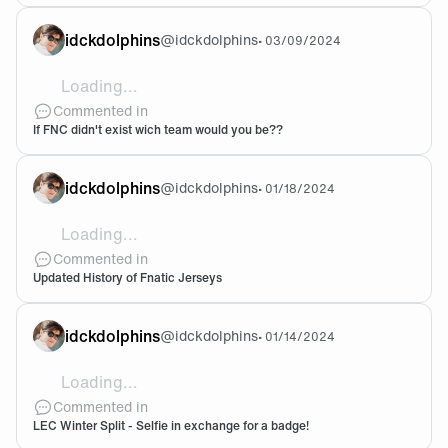
idckdolphins
@
idckdolphins
•
03/09/2024
Loading...
Literally no other team! I bleed black and orange
Commented in
If FNC didn't exist wich team would you be??
idckdolphins
@
idckdolphins
•
01/18/2024
Loading...
This is such a nice work! I love the FNATIC on the fron
Commented in
Updated History of Fnatic Jerseys
idckdolphins
@
idckdolphins
•
01/14/2024
Loading...
@idckdolphins And im waiting for my 2024 jerseyyyy
Commented in
LEC Winter Split - Selfie in exchange for a badge!