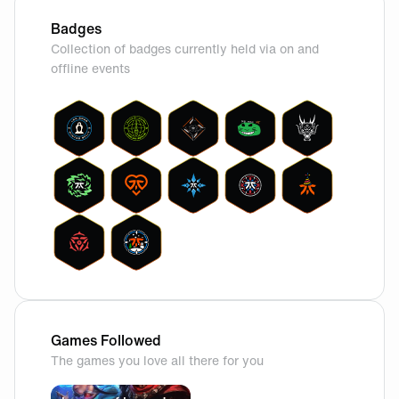
Badges
Collection of badges currently held via on and
offline events
Games Followed
The games you love all there for you