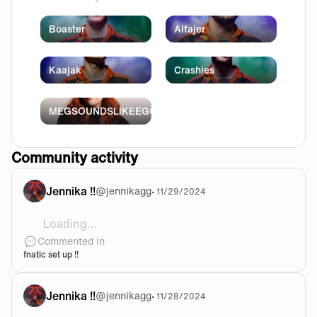
Boaster
Alfajer
Kaajak
Crashies
MEGSOUNDSLIKEEGG
Community activity
Jennika !!
@
jennikagg
•
11/29/2024
Loading...
my fnatic x lamzu thorn and streak65 LP came in !
Commented in
fnatic set up !!
Jennika !!
@
jennikagg
•
11/28/2024