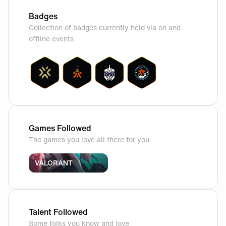
Badges
Collection of badges currently held via on and
offline events
Games Followed
The games you love all there for you
VALORANT
Talent Followed
Some folks you know and love