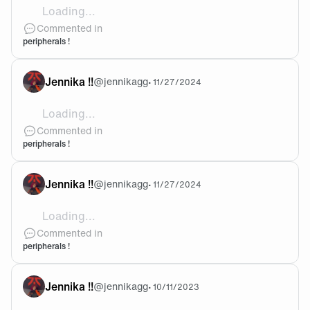
Loading...
@Justin yup !!!
Commented in
peripherals !
Jennika !!
@
jennikagg
•
11/27/2024
Loading...
@CATXALOTE thank you !! im so excited to use them 
Commented in
peripherals !
Jennika !!
@
jennikagg
•
11/27/2024
Loading...
i've never bought myself my own peripherals as eve
Commented in
peripherals !
Jennika !!
@
jennikagg
•
10/11/2023