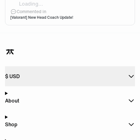
Loading...
are you nervous of stepping into mini's shoes after the
Commented in
[Valorant] New Head Coach Update!
$
USD
About
Shop