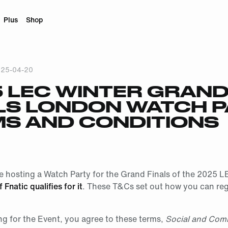
Plus
Shop
25-04-20
 LEC WINTER GRAN
LS LONDON WATCH 
S AND CONDITIONS
be hosting a Watch Party for the Grand Finals of the 2025 L
if Fnatic qualifies for it
. These T&Cs set out how you can reg
ng for the Event, you agree to these terms,
Social and Com