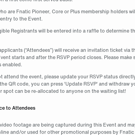
ho are Fnatic Pioneer, Core or Plus membership holders wil
entry to the Event.
igible Registrants will be entered into a raffle to determine t
pplicants (“Attendees”) will receive an invitation ticket via 
Event starts and after the RSVP period closes. Please make 
s enabled.
t attend the event, please update your RSVP status directl
the QR code, you can press 'Update RSVP' and withdraw y
 spot can be re-allocated to anyone on the waiting list!
ce to Attendees
video footage are being captured during this Event and may
line and/or used for other promotional purposes by Fnatic 