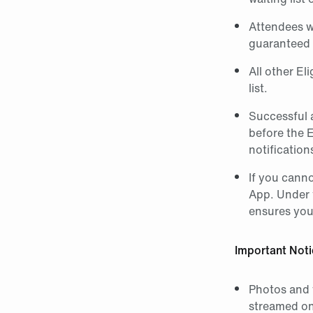
Attendees w
guaranteed 
All other El
list.
Successful a
before the 
notification
If you canno
App. Under 
ensures your
Important Noti
Photos and 
streamed on