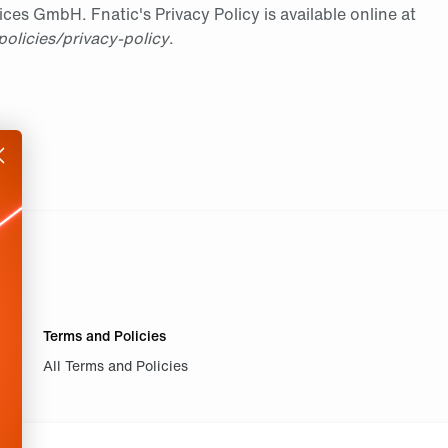
es GmbH. Fnatic's Privacy Policy is available online at
policies/privacy-policy
.
Terms and Policies
All Terms and Policies