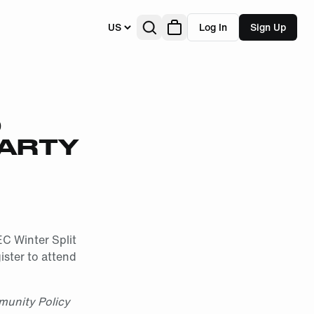
US
Log In
Sign Up
D
PARTY
EC Winter Split
ister to attend
munity Policy