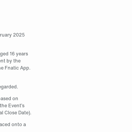
bruary 2025
 aged 16 years
ent by the
he Fnatic App.
regarded.
 based on
 the Event’s
l Close Date).
laced onto a