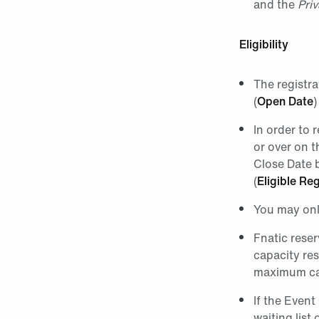
and the
Priv
Eligibility
The registr
(
Open Date
)
In order to 
or over on t
Close Date b
(
Eligible Reg
You may only
Fnatic reser
capacity res
maximum cap
If the Event
waiting list 