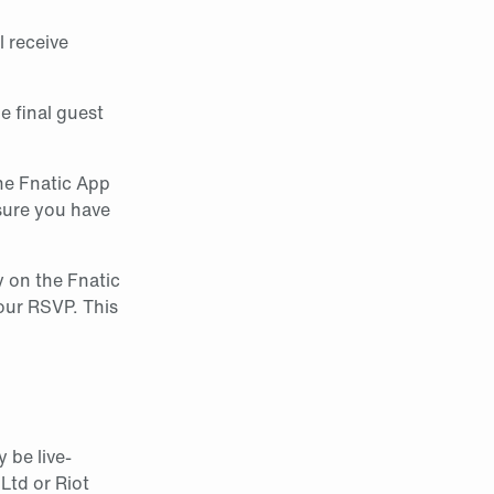
l receive
he final guest
the Fnatic App
sure you have
y on the Fnatic
our RSVP. This
 be live-
Ltd or Riot