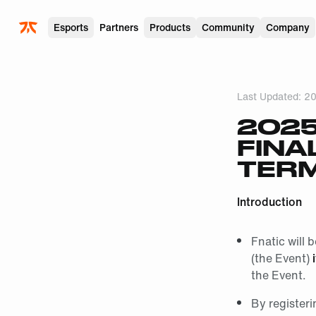
Skip to main
Esports
Partners
Products
Community
Company
Last Updated:
20
2025
FINA
TERM
Introduction
Fnatic will 
(the Event)
the Event.
By registeri