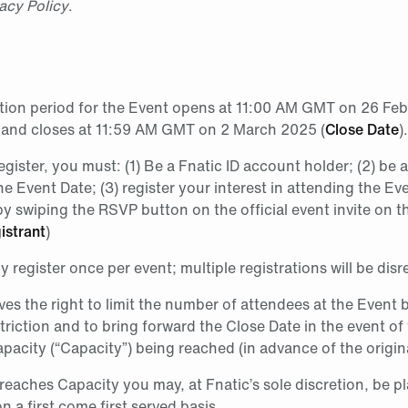
acy Policy
.
ation period for the Event opens at 11:00 AM GMT on 26 Fe
 and closes at 11:59 AM GMT on 2 March 2025 (
Close Date
).
register, you must: (1) Be a Fnatic ID account holder; (2) be
he Event Date; (3) register your interest in attending the Ev
y swiping the RSVP button on the official event invite on t
istrant
)
 register once per event; multiple registrations will be dis
ves the right to limit the number of attendees at the Event
triction and to bring forward the Close Date in the event of
acity (“Capacity”) being reached (in advance of the origina
 reaches Capacity you may, at Fnatic’s sole discretion, be p
on a first come first served basis.