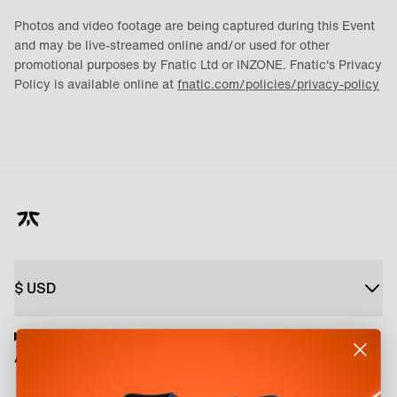
Photos and video footage are being captured during this Event
and may be live-streamed online and/or used for other
promotional purposes by Fnatic Ltd or INZONE. Fnatic's Privacy
Policy is available online at
fnatic.com/policies/privacy-policy
$
USD
About