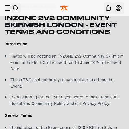
Skip to main
Last Updated:
2026-43-03
Acc
INZONE 2V2 COMMUNITY
SKIRMISH LONDON - EVENT
TERMS AND CONDITIONS
Introduction
Fnatic will be hosting an 'INZONE 2v2 Community Skirmish'
event at Fnatic HQ (the Event) on 13 June 2026 (the Event
Date)
These T&Cs set out how you can register to attend the
Event.
By registering for the Event, you agree to these terms, the
Social and Community Policy
and our
Privacy Policy
.
General Terms
Registration for the Event opens at 13:00 BST on 3 June