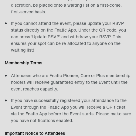
discretion, be placed onto a waiting list on a first-come,
first-served basis.
If you cannot attend the event, please update your RSVP
status directly on the Fnatic App. Under the QR code, you
can press 'Update RSVP' and withdraw your RSVP. This
ensures your spot can be re-allocated to anyone on the
waiting list!
Membership Terms
Attendees who are Fnatic Pioneer, Core or Plus membership
holders will receive guaranteed entry to the Event until the
event reaches capacity.
If you have successfully registered your attendance to the
Event through the Fnatic App you will receive a QR ticket
via the Fnatic App before the Event starts. Please make sure
you have notifications enabled.
Important Notice to Attendees