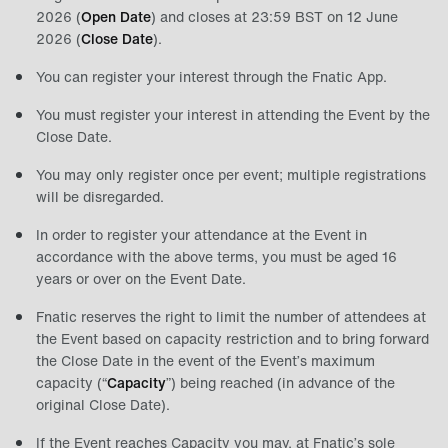
2026 (
Open Date
) and closes at 23:59 BST on 12 June
2026 (
Close Date
).
You can register your interest through the Fnatic App.
You must register your interest in attending the Event by the
Close Date.
You may only register once per event; multiple registrations
will be disregarded.
In order to register your attendance at the Event in
accordance with the above terms, you must be aged 16
years or over on the Event Date.
Fnatic reserves the right to limit the number of attendees at
the Event based on capacity restriction and to bring forward
the Close Date in the event of the Event’s maximum
capacity (“
Capacity
”) being reached (in advance of the
original Close Date).
If the Event reaches Capacity you may, at Fnatic’s sole