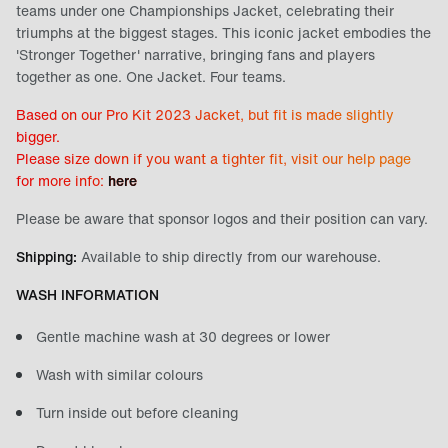
teams under one Championships Jacket, celebrating their
triumphs at the biggest stages. This iconic jacket embodies the
'Stronger Together' narrative, bringing fans and players
together as one. One Jacket. Four teams.
Based on our Pro Kit 2023 Jacket, but fit is made slightly
bigger.
Please size down if you want a tighter fit, visit our
help page
for more info:
here
Please be aware that sponsor logos and their position can vary.
Shipping:
Available to ship directly from our warehouse.
WASH INFORMATION
Gentle machine wash at 30 degrees or lower
Wash with similar colours
Turn inside out before cleaning