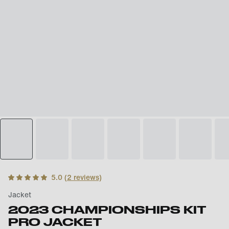
5.0
(
2
reviews)
Jacket
2023 CHAMPIONSHIPS KIT
PRO JACKET