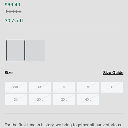
$
66.49
$
94.99
30
% off
Size
Size Guide
2XS
XS
S
M
L
XL
2XL
3XL
4XL
For the first time in history, we bring together all our victorious