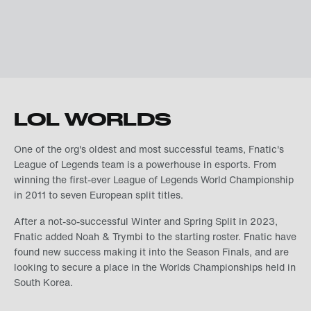
LOL WORLDS
One of the org's oldest and most successful teams, Fnatic's
League of Legends team is a powerhouse in esports. From
winning the first-ever League of Legends World Championship
in 2011 to seven European split titles.
After a not-so-successful Winter and Spring Split in 2023,
Fnatic added Noah & Trymbi to the starting roster. Fnatic have
found new success making it into the Season Finals, and are
looking to secure a place in the Worlds Championships held in
South Korea.