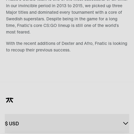
In our invincible period in 2013 to 2015, we picked up three
Major titles and dominated every tournament with a core of
Swedish superstars. Despite being in the game for a long
time, Fnatic’s core CS:GO lineup is still one of the world’s
most feared.
With the recent additions of Dexter and Afro, Fnatic is looking
to recoup their previous success.
$
USD