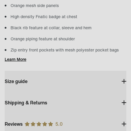
Orange mesh side panels
High density Fnatic badge at chest
Black rib feature at collar, sleeve and hem
Orange piping feature at shoulder
Zip entry front pockets with mesh polyester pocket bags
Learn More
Size guide
Shipping & Returns
Reviews
5.0