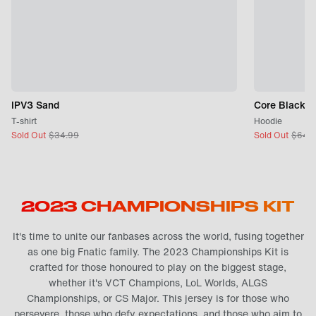
IPV3 Sand
Core Black
T-shirt
Hoodie
Sold Out
$
34.99
Sold Out
$
64.
2023 CHAMPIONSHIPS KIT
It's time to unite our fanbases across the world, fusing together
as one big Fnatic family. The 2023 Championships Kit is
crafted for those honoured to play on the biggest stage,
whether it's VCT Champions, LoL Worlds, ALGS
Championships, or CS Major. This jersey is for those who
persevere, those who defy expectations, and those who aim to