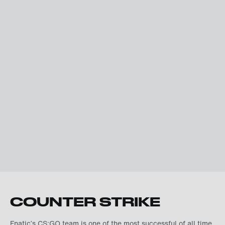
COUNTER STRIKE
Fnatic’s CS:GO team is one of the most successful of all time.