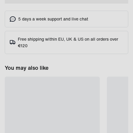
5 days a week support and live chat
Free shipping within EU, UK & US on all orders over
€120
You may also like