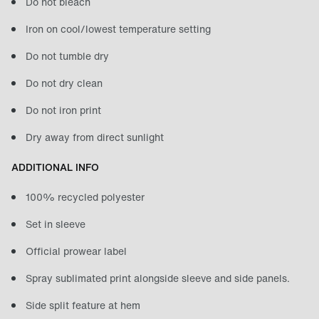
Do not bleach
Iron on cool/lowest temperature setting
Do not tumble dry
Do not dry clean
Do not iron print
Dry away from direct sunlight
ADDITIONAL INFO
100% recycled polyester
Set in sleeve
Official prowear label
Spray sublimated print alongside sleeve and side panels.
Side split feature at hem