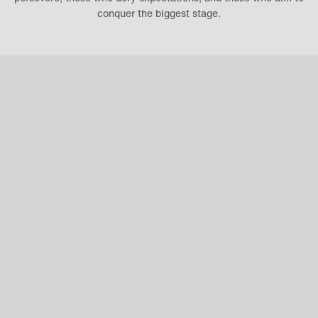
conquer the biggest stage.