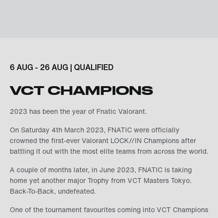
6 AUG - 26 AUG | QUALIFIED
VCT CHAMPIONS
2023 has been the year of Fnatic Valorant.
On Saturday 4th March 2023, FNATIC were officially
crowned the first-ever Valorant LOCK//IN Champions after
battling it out with the most elite teams from across the world.
A couple of months later, in June 2023, FNATIC is taking
home yet another major Trophy from VCT Masters Tokyo.
Back-To-Back, undefeated.
One of the tournament favourites coming into VCT Champions