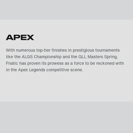
APEX
With numerous top-tier finishes in prestigious tournaments
like the ALGS Championship and the GLL Masters Spring,
Fnatic has proven its prowess as a force to be reckoned with
in the Apex Legends competitive scene.