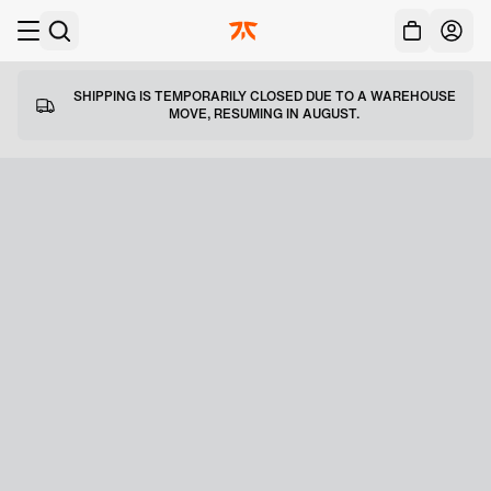
Acc
Skip to main
SHIPPING IS TEMPORARILY CLOSED DUE TO A WAREHOUSE
MOVE, RESUMING IN AUGUST.