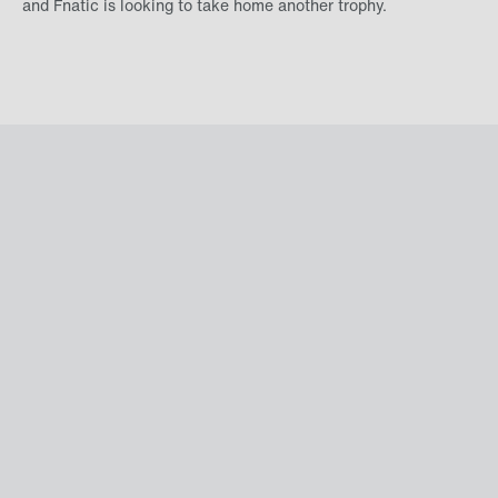
and Fnatic is looking to take home another trophy.