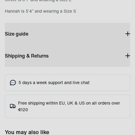
Hannah is 5’4” and wearing a Size S
Size guide
Shipping & Returns
5 days a week support and live chat
Free shipping within EU, UK & US on all orders over
€120
You may also like