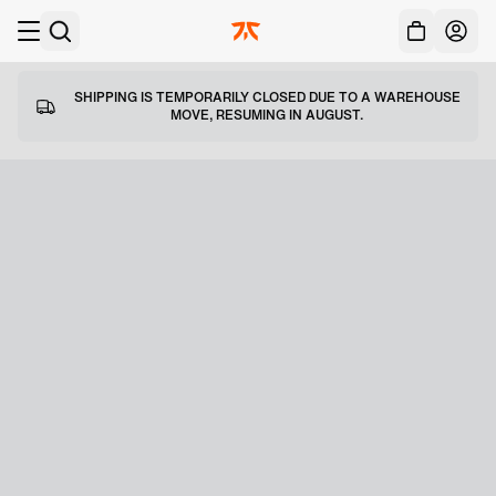
Acc
Skip to main
SHIPPING IS TEMPORARILY CLOSED DUE TO A WAREHOUSE
MOVE, RESUMING IN AUGUST.