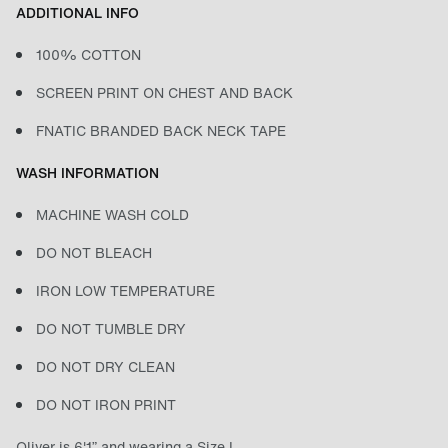
ADDITIONAL INFO
100% COTTON
SCREEN PRINT ON CHEST AND BACK
FNATIC BRANDED BACK NECK TAPE
WASH INFORMATION
MACHINE WASH COLD
DO NOT BLEACH
IRON LOW TEMPERATURE
DO NOT TUMBLE DRY
DO NOT DRY CLEAN
DO NOT IRON PRINT
Oliver is 6'1” and wearing a Size L