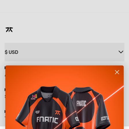
$
USD
About
Shop
Terms and Policies