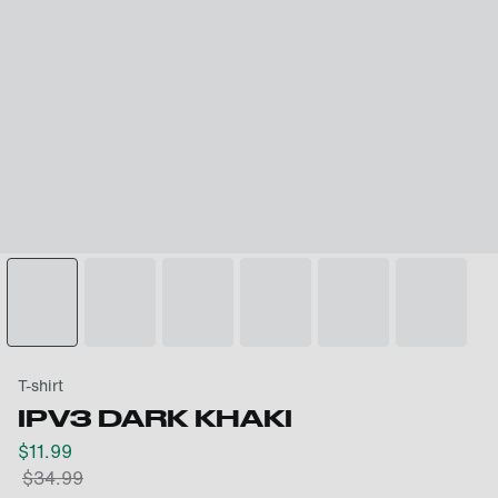
T-shirt
IPV3 DARK KHAKI
$
11.99
$
34.99