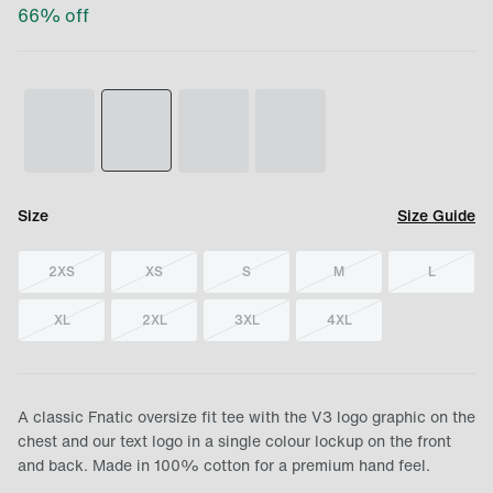
66
% off
Size
Size Guide
2XS
XS
S
M
L
XL
2XL
3XL
4XL
A classic Fnatic oversize fit tee with the V3 logo graphic on the
chest and our text logo in a single colour lockup on the front
and back. Made in 100% cotton for a premium hand feel.