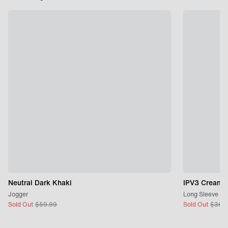
Neutral Dark Khaki
IPV3 Cream
Jogger
Long Sleeve
Sold Out
$
59.99
Sold Out
$
36.