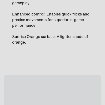
gameplay.
Enhanced control: Enables quick flicks and
precise movements for superior in-game
performance.
Sunrise Orange surface: A lighter shade of
orange.