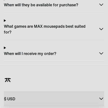
When will they be available for purchase?
What games are MAX mousepads best suited
for?
When will I receive my order?
$
USD