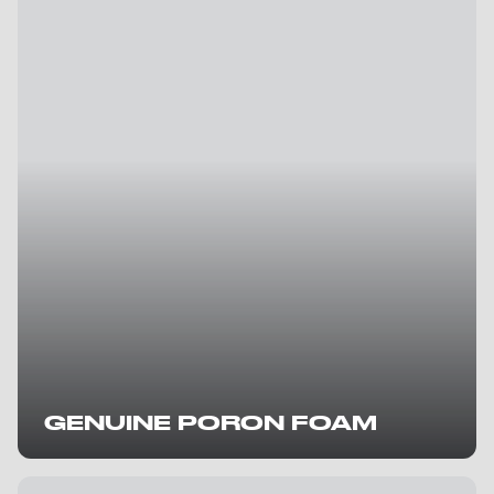
GENUINE PORON FOAM