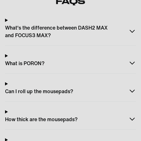
FAQS
What's the difference between DASH2 MAX
and FOCUS3 MAX?
What is PORON?
Can I roll up the mousepads?
How thick are the mousepads?