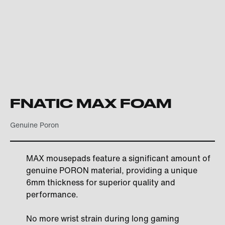
FNATIC MAX FOAM
Genuine Poron
MAX mousepads feature a significant amount of
genuine PORON material, providing a unique
6mm thickness for superior quality and
performance.
No more wrist strain during long gaming