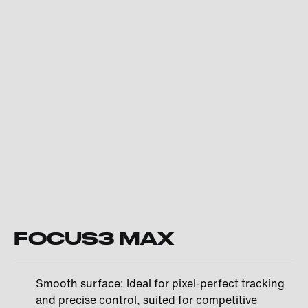
FOCUS3 MAX
Smooth surface: Ideal for pixel-perfect tracking
and precise control, suited for competitive