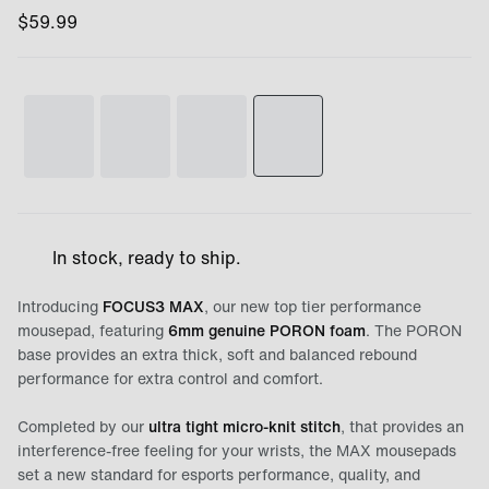
$
59.99
In stock, ready to ship.
Introducing
FOCUS3 MAX
, our new top tier performance
mousepad, featuring
6mm genuine PORON foam
. The PORON
base provides an extra thick, soft and balanced rebound
performance for extra control and comfort.
Completed by our
ultra tight micro-knit stitch
, that provides an
interference-free feeling for your wrists, the MAX mousepads
set a new standard for esports performance, quality, and