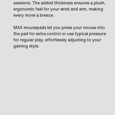
sessions. The added thickness ensures a plush,
ergonomic feel for your wrist and arm, making
every move a breeze.
MAX mousepads let you press your mouse into
the pad for extra control or use typical pressure
for regular play, effortlessly adjusting to your
gaming style.