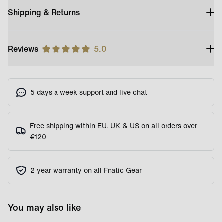
Shipping & Returns
Reviews
5.0
5 days a week support and live chat
Free shipping within EU, UK & US on all orders over
€120
2 year warranty on all Fnatic Gear
You may also like