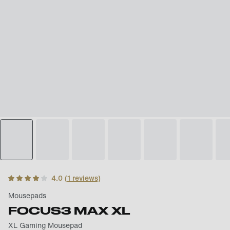
4.0
(
1
reviews)
Mousepads
FOCUS3 MAX XL
XL Gaming Mousepad