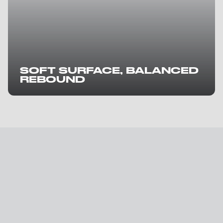
SOFT SURFACE, BALANCED
REBOUND