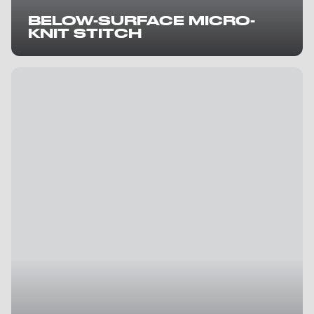
BELOW-SURFACE MICRO-
KNIT STITCH