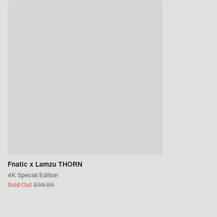
Fnatic x Lamzu THORN
4K Special Edition
Sold Out
$
99.99