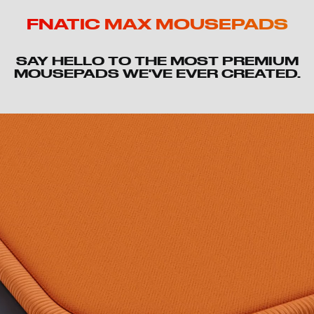
FNATIC MAX MOUSEPADS
SAY HELLO TO THE MOST PREMIUM
MOUSEPADS WE'VE EVER CREATED.