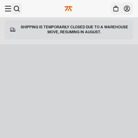
Acc
Skip to main
SHIPPING IS TEMPORARILY CLOSED DUE TO A WAREHOUSE
MOVE, RESUMING IN AUGUST.