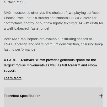
surface feel.
MAX mousepads offer you the choice of two playing surfaces.
Choose from Fnatic’s trusted and smooth FOCUS3 cloth for
comfortable control or our new lightly textured DASH2 cloth for
a well-balanced, faster glide!
Both MAX mousepads are available in striking shades of
FNATIC orange and share premium construction, ensuring long-
lasting performance.
X LARGE: 480x480x6mm provides generous space for the
largest mouse movements as well as full forearm and elbow
support.
Learn More
Technical Specification