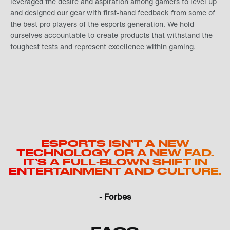
leveraged the desire and aspiration among gamers to level up
and designed our gear with first-hand feedback from some of
the best pro players of the esports generation. We hold
ourselves accountable to create products that withstand the
toughest tests and represent excellence within gaming.
ESPORTS ISN’T A NEW
TECHNOLOGY OR A NEW FAD.
IT’S A FULL-BLOWN SHIFT IN
ENTERTAINMENT AND CULTURE.
- Forbes