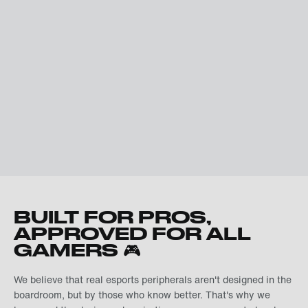
BUILT FOR PROS,
APPROVED FOR ALL
GAMERS 🎮
We believe that real esports peripherals aren't designed in the
boardroom, but by those who know better. That's why we