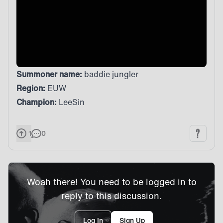
Summoner name:
baddie jungler
Region:
EUW
Champion:
LeeSin
1
0
Woah there! You need to be logged in to
reply to this discussion.
Log In
Sign Up