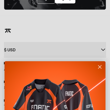
$
USD
About
Shop
Terms and Policies