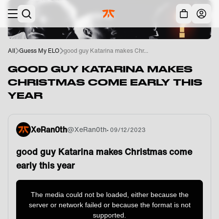
Skip to main
Acc
All
Guess My ELO
good guy Katarina makes Chr...
GOOD GUY KATARINA MAKES
CHRISTMAS COME EARLY THIS
YEAR
XeRan0th
@
XeRan0th
•
09/12/2023
good guy Katarina makes Christmas come
early this year
This
is
a
The media could not be loaded, either because the
modal
window.
server or network failed or because the format is not
supported.