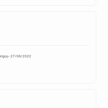
gg wp
unguy
• 27/08/2022