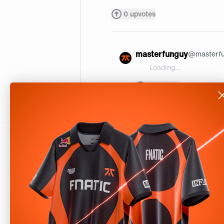
0
upvotes
masterfunguy
@
masterf
Loading...
@daxour thx maan
0
upvotes
About
Shop
Our Story
Help
Careers
Downloads