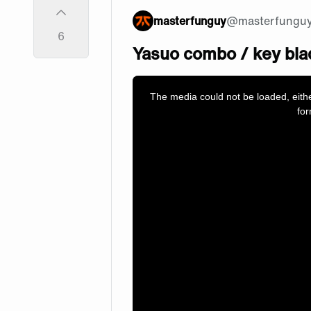
masterfunguy
@
masterfungu
6
Yasuo combo / key bla
This
is
a
The media could not be loaded, eith
modal
window.
for