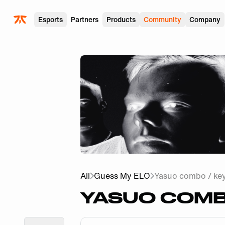
Skip to main
Esports
Partners
Products
Community
Company
All
Guess My ELO
Yasuo combo / ke
YASUO COMBO