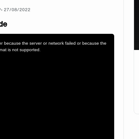
y
•
27/08/2022
de
er because the server or network failed or because the
mat is not supported.