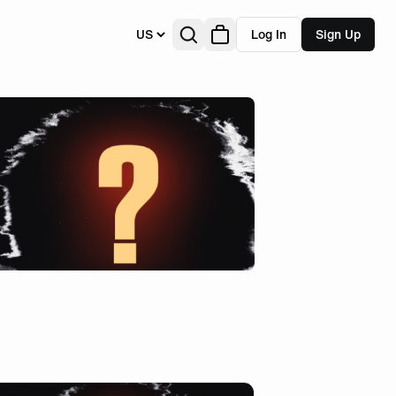
US
Log In
Sign Up