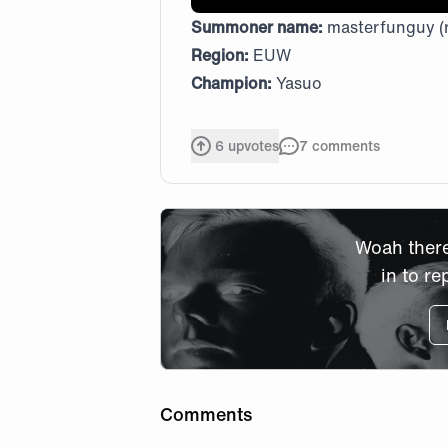
Summoner name:
masterfunguy (
Region:
EUW
Champion:
Yasuo
6
upvotes
7
comments
Woah there
in to re
Comments