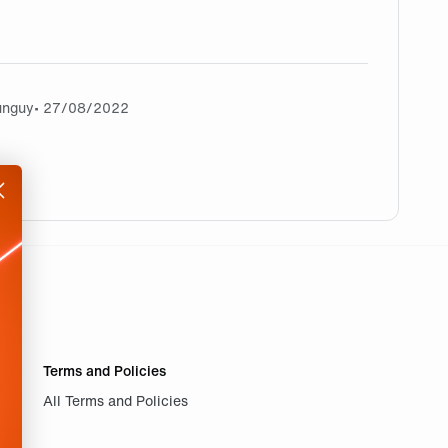
unguy
• 27/08/2022
Terms and Policies
All Terms and Policies