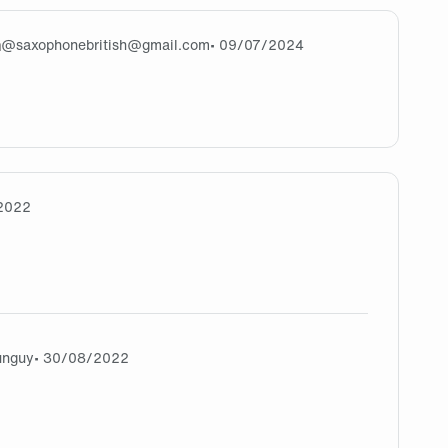
m
@
saxophonebritish@gmail.com
• 09/07/2024
ps://fireboyand-watergirl.co/) that so good
2022
 one !
unguy
• 30/08/2022
ahahaha