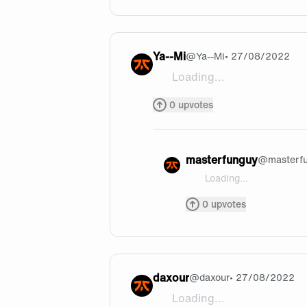
Ya--Mi
@
Ya--Mi
• 27/08/2022
Loading...
i rlly liked the double E Qs ,
0
upvotes
masterfunguy
@
masterf
Loading...
@Ya--Mi thank you !
0
upvotes
daxour
@
daxour
• 27/08/2022
Loading...
wow very nice kill