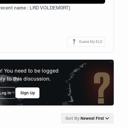
recent name : LRD VOLDEM0RT)
Guess My ELO
! You need to be logged
ply to this discussion.
Log In
Sign Up
Sort By:
Newest First