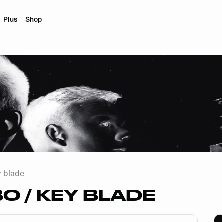
Plus
Shop
y blade
 / KEY BLADE