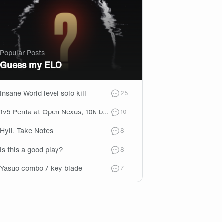
Popular Posts
Guess my ELO
Insane World level solo kill
comments
25
1v5 Penta at Open Nexus, 10k behind -> Game won later
comments
10
Hyli, Take Notes !
comments
8
Is this a good play?
comments
8
Yasuo combo / key blade
comments
7