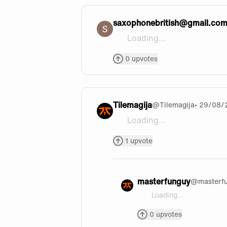
saxophonebritish@gmail.co
Loading...
@[fireboy and watergirl](htt
0
upvotes
Tilemagija
@
Tilemagija
• 29/08/
Loading...
Casual Yasuo things. Jk nice
1
upvote
masterfunguy
@
masterf
Loading...
@Tilemagija thank you h
0
upvotes