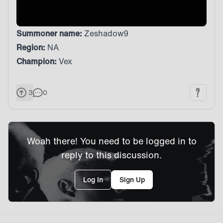
Summoner name:
Zeshadow9
Region:
NA
Champion:
Vex
3
0
Woah there! You need to be logged in to
reply to this discussion.
Log In
Sign Up