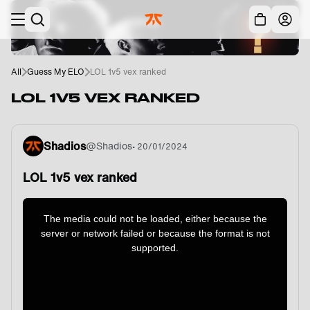
Skip to main
Acc
All
Guess My ELO
LOL 1v5 vex ranked
LOL 1V5 VEX RANKED
Shadios
@
Shadios
•
20/01/2024
LOL 1v5 vex ranked
This
is
a
The media could not be loaded, either because the
modal
window.
server or network failed or because the format is not
supported.