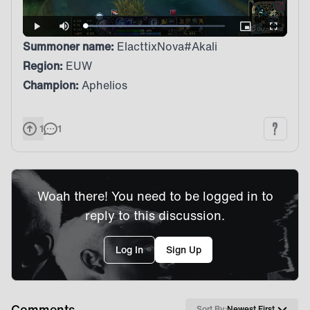
Loaded
:
Play
Mute
Picture-
Fullscreen
74.92%
in-
Summoner name:
ElacttixNova#Akali
Picture
Region:
EUW
Champion:
Aphelios
1
1
Woah there! You need to be logged in to
reply to this discussion.
Log In
Sign Up
Comments
Sort By:
Newest First