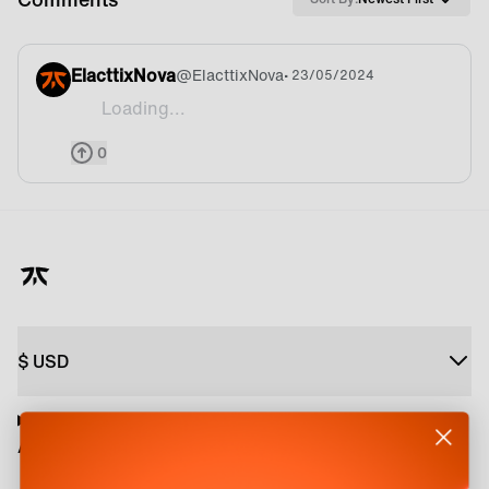
ElacttixNova
@
ElacttixNova
• 23/05/2024
Loading...
:D
0
$
USD
About