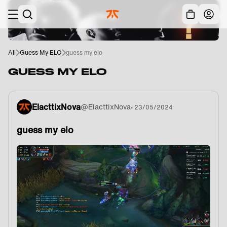
Skip to main
Acc
All
Guess My ELO
guess my elo
GUESS MY ELO
ElacttixNova
@
ElacttixNova
•
23/05/2024
guess my elo