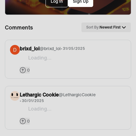
Log In
Sign Up
Comments
Sort By:
Newest First
brixd_lol
@
brixd_lol
• 31/05/2025
Loading...
Lets gooo
0
Lethargic Cookie
@
LethargicCookie
• 30/01/2025
Loading...
I’d also like to register interest in a Fnatic chair 🧡
0