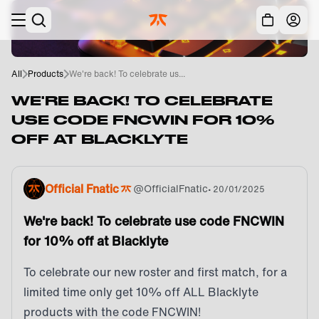
Skip to main
Acc
All
Products
We're back! To celebrate us...
WE'RE BACK! TO CELEBRATE
USE CODE FNCWIN FOR 10%
OFF AT BLACKLYTE
Official Fnatic
@
OfficialFnatic
•
20/01/2025
We're back! To celebrate use code FNCWIN
for 10% off at Blacklyte
To celebrate our new roster and first match, for a
limited time only get 10% off ALL Blacklyte
products with the code FNCWIN!