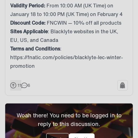
Validity Period:
From 10:00 AM (UK Time) on
January 18 to 10:00 PM (UK Time) on February 4
Discount Code:
FNCWIN — 10% off all products
Sites Applicable
: Blacklyte websites in the
UK
,
EU
,
US
, and
Canada
Terms and Conditions
:
https://fnatic.com/policies/blacklyte-lec-winter-
promotion
11
6
Woah there! You need to be logged in to
reply to this discussion.