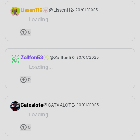
Lissen112
@
Lissen112
• 20/01/2025
Loading...
Ooooo would be even better if there was a design
0
Zallfon53
@
Zallfon53
• 20/01/2025
Loading...
Won’t buy as long as there is no fnatic design
0
Catxalote
@
CATXALOTE
• 20/01/2025
Loading...
I would like a Fnatic chair ngl
0