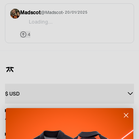
Madscot
@
Madscot
• 20/01/2025
Loading...
When are we getting a Fnatic branded chair thou
4
$
USD
About