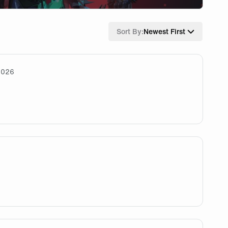
Sort By:
Newest First
2026
appy with him joining. He's cracked and I hope he flourishes
 ready :/