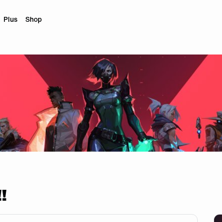
Plus
Shop
!