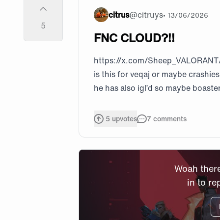
citrus
@
citruys
•
13/06/2026
5
FNC CLOUD?!!
https://x.com/Sheep_VALORANT
is this for veqaj or maybe crashie
he has also igl’d so maybe boaster
5
upvotes
7
comments
Woah there
in to re