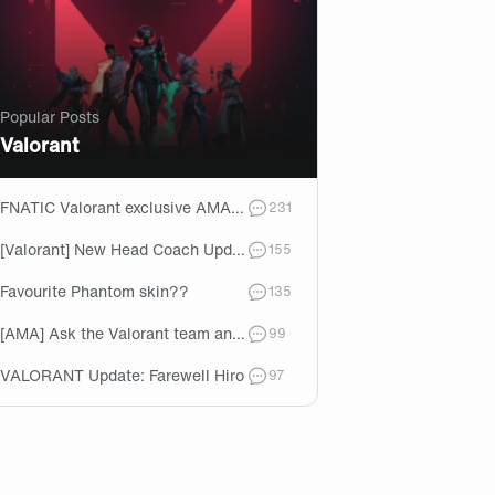
Popular Posts
Valorant
FNATIC Valorant exclusive AMA - VCT Kickoff 2024!
comments
231
[Valorant] New Head Coach Update!
comments
155
Favourite Phantom skin??
comments
135
[AMA] Ask the Valorant team anything ahead of VCT EMEA Stage 1!
comments
99
VALORANT Update: Farewell Hiro
comments
97