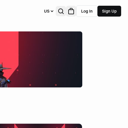
US
Log In
Sign Up