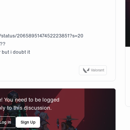
/status/2065895147452223851?s=20
s??
 but i doubt it
Valorant
! You need to be logged
ply to this discussion.
Log In
Sign Up