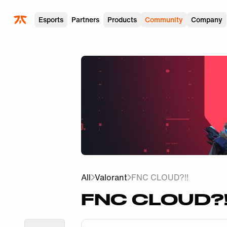
Skip to main
Esports
Partners
Products
Community
Company
All
Valorant
FNC CLOUD?!!
FNC CLOUD?!