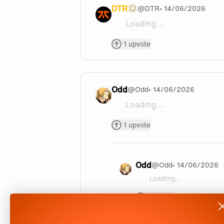
DTR
@
DTR
• 14/06/2026
Loading...
Its for Veqaj from what I hear
1
upvote
Odd
@
Odd
• 14/06/2026
Loading...
Veqaj or Crashies but Boastet
1
upvote
Odd
@
Odd
• 14/06/2026
Loading...
@Odd It's for Veqaj, and h
1
upvote