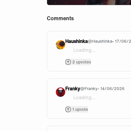
Comments
Haushinka
@
Haushinka
• 17/06/
Loading...
I really like Cloud, so I'm h
2
upvotes
Franky
@
Franky
• 14/06/2026
Loading...
Sad that mean veqi is not yet
1
upvote