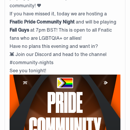
community! 🧡
If you have missed it, today we are hosting a
Fnatic Pride Community Night
and will be playing
Fall Guys
at 7pm BST! This is open to all Fnatic
fans who are LGBTQIA+ or allies!
Have no plans this evening and want in?
👾
Join our Discord and head to the channel
#community-nights
See you tonight!