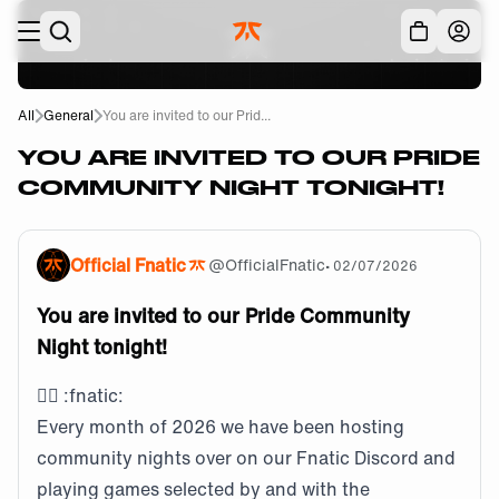
Skip to main
Acc
All
General
You are invited to our Prid...
YOU ARE INVITED TO OUR PRIDE
COMMUNITY NIGHT TONIGHT!
Official Fnatic
@
OfficialFnatic
•
02/07/2026
You are invited to our Pride Community
Night tonight!
🏳️‍🌈
:fnatic:
Every month of 2026 we have been hosting
community nights over on our Fnatic Discord and
playing games selected by and with the