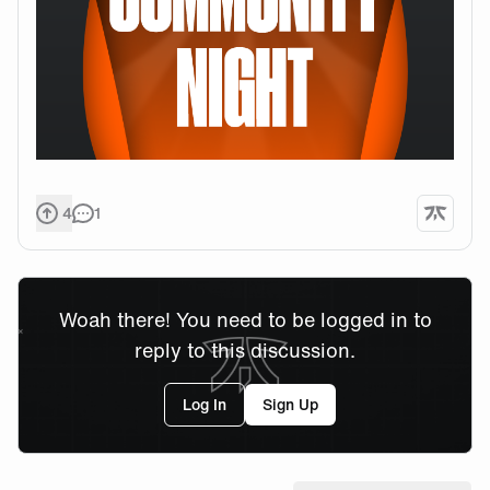
4
1
Woah there! You need to be logged in to
reply to this discussion.
Log In
Sign Up