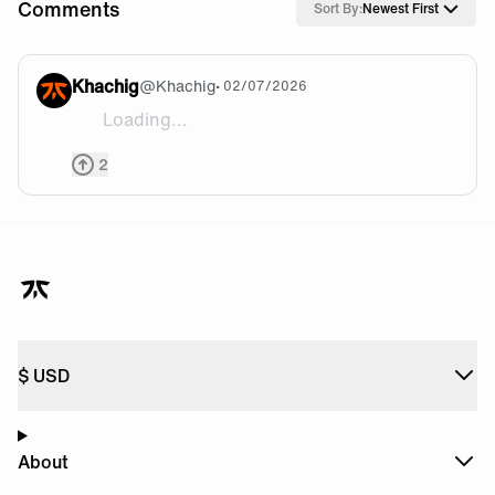
Comments
Sort By:
Newest First
Khachig
@
Khachig
• 02/07/2026
Loading...
Enjoy everyone!
2
$
USD
About