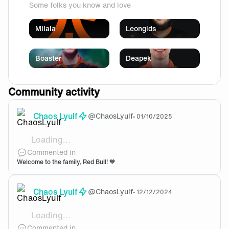
Some folks you know and love
Milala
Leongids
Boaster
Deapek
Community activity
Chaos Lyulf
@
ChaosLyulf
•
01/10/2025
Loading...
Lets gooo, we got the wings!
Commented in
Welcome to the family, Red Bull! 🧡
Chaos Lyulf
@
ChaosLyulf
•
12/12/2024
Loading...
Welcome to the team!
Commented in