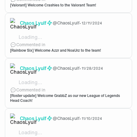
[Valorant] Welcome Crashies to the Valorant Team!
Chaos Lyulf
@
ChaosLyulf
•
12/11/2024
Loading...
Welcome to the team! Gonna be exciting to see this ne
Commented in
[Rainbow Six] Welcome Azzr and NoaUrz to the team!
Chaos Lyulf
@
ChaosLyulf
•
11/28/2024
Loading...
Nice to have you onboard! Welcome Grabbz.
Commented in
[Roster update] Welcome GrabbZ as our new League of Legends
Head Coach!
Chaos Lyulf
@
ChaosLyulf
•
11/10/2024
Loading...
Oh bot the Yuumi one. I rather not have her haunt me 