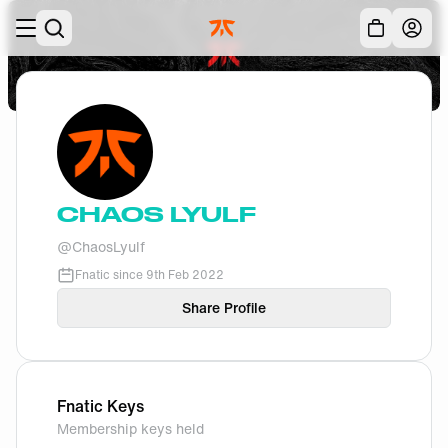
Skip to main
Acc
CHAOS LYULF
@
ChaosLyulf
Fnatic since
9th Feb 2022
Share Profile
Fnatic Keys
Membership keys held