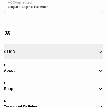
Commented in
League of Legends Halloween
$
USD
About
Shop
Terms and Policies