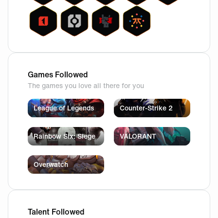
Games Followed
The games you love all there for you
League of Legends
Counter-Strike 2
Rainbow Six: Siege
VALORANT
Overwatch
Talent Followed