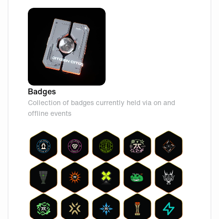
Badges
Collection of badges currently held via on and
offline events