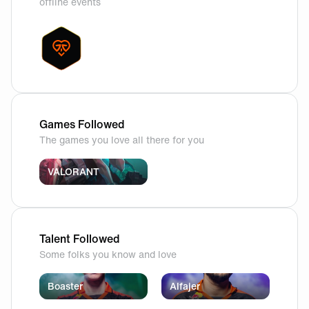
offline events
Games Followed
The games you love all there for you
VALORANT
Talent Followed
Some folks you know and love
Boaster
Alfajer