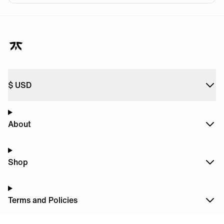
$
USD
About
Shop
Terms and Policies