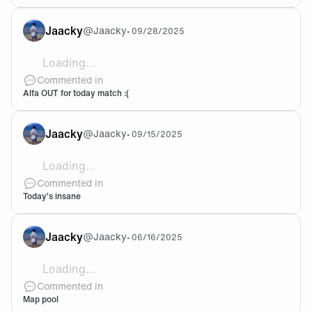
Jaacky
@
Jaacky
•
09/28/2025
Loading...
Come on not when we’ll face PRX…
Commented in
Alfa OUT for today match :(
Jaacky
@
Jaacky
•
09/15/2025
Loading...
As titled, I mean, no need to say more. Let’s goooooo 
Commented in
Today’s insane
Jaacky
@
Jaacky
•
06/16/2025
Loading...
@Haushinka We should figure out another agent comp on
Commented in
Map pool