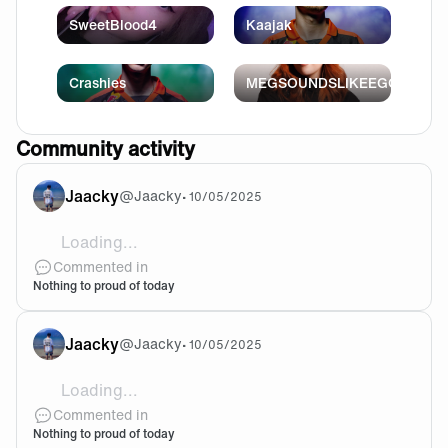
SweetBlood4
Kaajak
Crashies
MEGSOUNDSLIKEEGG
Community activity
Jaacky
@
Jaacky
•
10/05/2025
Loading...
@DTR This happened to all of our 5 Champions till now.
Commented in
Nothing to proud of today
Jaacky
@
Jaacky
•
10/05/2025
Loading...
I know odin is extremely annoying but it feels like we
Commented in
Nothing to proud of today