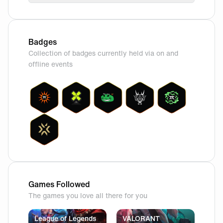
Badges
Collection of badges currently held via on and
offline events
Games Followed
The games you love all there for you
League of Legends
VALORANT