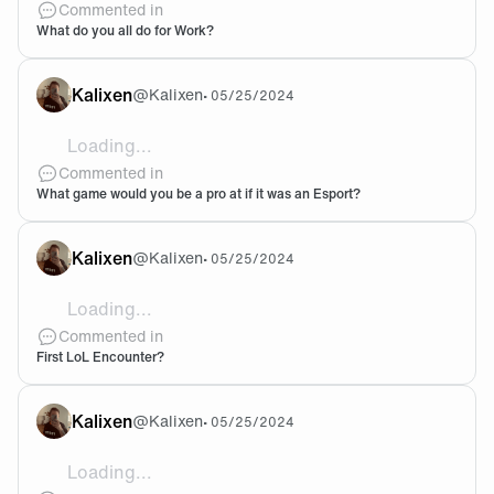
Commented in
What do you all do for Work?
Kalixen
@
Kalixen
•
05/25/2024
Loading...
@NormeX You should give it a go! I believe in you bro
Commented in
What game would you be a pro at if it was an Esport?
Kalixen
@
Kalixen
•
05/25/2024
Loading...
It was actually back in 2011! Me and some of the boy
Commented in
First LoL Encounter?
Kalixen
@
Kalixen
•
05/25/2024
Loading...
Yeah that would be pretty cool! Feel free to add my d