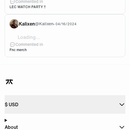
Commented in
LEC WATCH PARTY !!
Kalixen
@
Kalixen
•
04/16/2024
Loading...
What did you decide to buy? 😄
Commented in
Fnc merch
$
USD
About