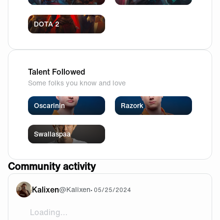
DOTA 2
Talent Followed
Some folks you know and love
Oscarinin
Razork
Swallaspaa
Community activity
Kalixen
@
Kalixen
•
05/25/2024
Loading...
I’m in politics! And I agree with everyone here - that lo