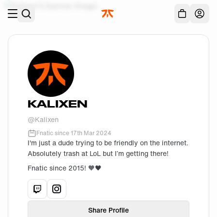
Skip to main
Acc
KALIXEN
@
Kalixen
Fnatic since
17th Mar 2024
I'm just a dude trying to be friendly on the internet.
Absolutely trash at LoL but I’m getting there!
Fnatic since 2015! 🧡🖤
View
Kalixen
View
Kalixen
's
twitch
's
instagram
profile.
profile.
Share Profile