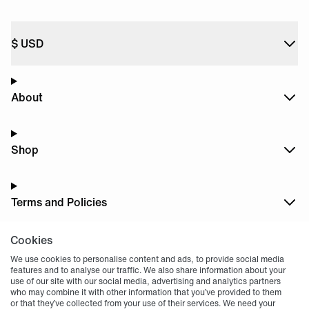
$
USD
About
Shop
Terms and Policies
Cookies
Dark
Mode
We use cookies to personalise content and ads, to provide social media
features and to analyse our traffic. We also share information about your
use of our site with our social media, advertising and analytics partners
who may combine it with other information that you’ve provided to them
or that they’ve collected from your use of their services. We need your