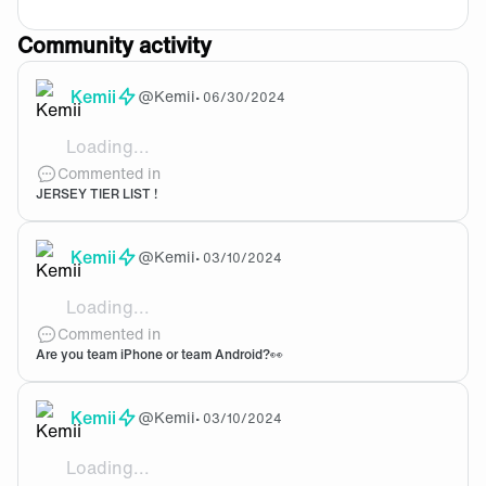
Community activity
Kemii
@
Kemii
•
06/30/2024
Loading...
I hate overly busy designs or garish colour schem
Commented in
JERSEY TIER LIST !
Kemii
@
Kemii
•
03/10/2024
Loading...
I was a windows phone user until they stopped support
Commented in
Are you team iPhone or team Android?👀
Kemii
@
Kemii
•
03/10/2024
Loading...
Around 2015. Can't even remember why, it just started 