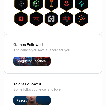
Games Followed
The games you love all there for you
League of Legends
Talent Followed
Some folks you know and love
Razork