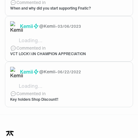
Commented in
When and why did you start supporting Fnatic?
Kemii
@
Kemii
•
03/06/2023
Loading...
Let's go Boaster!!!!
Commented in
VCT LOCK\\IN CHAMPION APPRECIATION
Kemii
@
Kemii
•
06/22/2022
Loading...
I'm currently being gatekept by my bank balance 😞
Commented in
Key holders Shop Discount!!