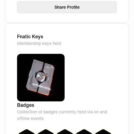
Share Profile
Fnatic Keys
Membership keys held
Badges
Collection of badges currently held via on and
offline events