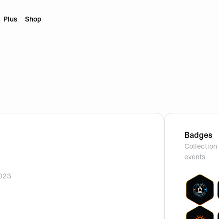
Plus
Shop
Badges
Collection 
events
2023
rofile.