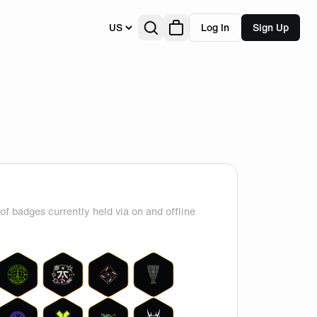
US
Log In
Sign Up
of badges currently held via on and offline