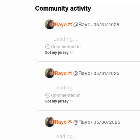
Community activity
Rayo
@
Rayo
•
05/31/2025
Loading...
@brixd_lol Thank youuu
Commented in
Got my jersey ✨
Rayo
@
Rayo
•
05/31/2025
Loading...
@Khachig Thank youu, will do!!
Commented in
Got my jersey ✨
Rayo
@
Rayo
•
05/30/2025
Loading...