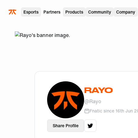
Skip to main
Esports
Partners
Products
Community
Company
RAYO
@
Rayo
Fnatic since
16th Jun 
Share Profile
View
Rayo
's
twitter
p