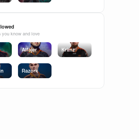
](https://cdn.fnatic.com/community/4214ee6c-fc85-4c09
llowed
s you know and love
Alfajer
Krimz
in
Razork