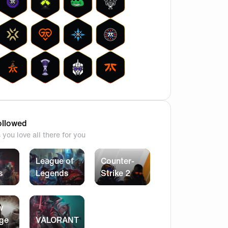
llowed
you love all there for you
League of
Counter-
s
Legends
Strike 2
w
ege
VALORANT