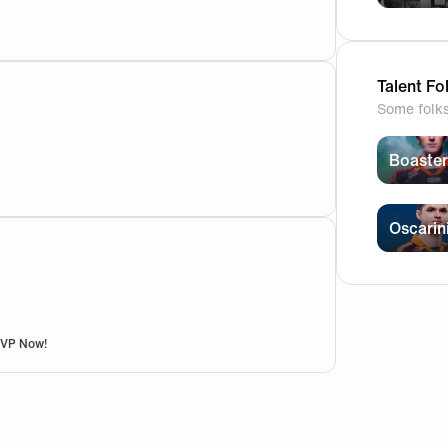
g clean 🧡 ![943B77C4-D180-4541-A6FF-4C539ACBB6B9.jpg
Talent Fo
Some folk
Boaster
Oscarin
RSVP Now!