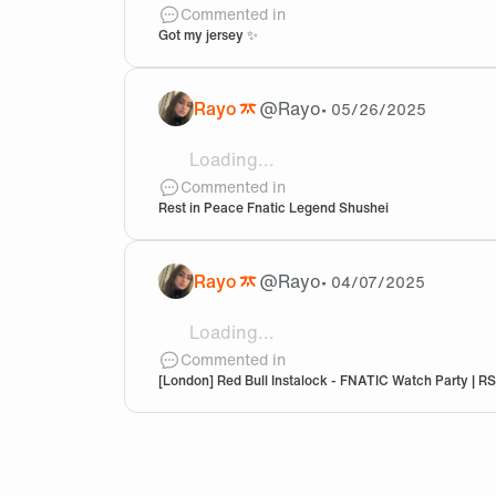
Got my custom pro jersey 😫 lookin
Commented in
Got my jersey ✨
Rayo
@
Rayo
•
05/26/2025
Loading...
RIP 🙏🏻
Commented in
Rest in Peace Fnatic Legend Shushei
Rayo
@
Rayo
•
04/07/2025
Loading...
Excited :annie:
Commented in
[London] Red Bull Instalock - FNATIC Watch Party | 