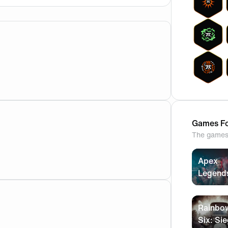
Games Fo
The games 
Apex
Legend
Rainbo
Six: Si